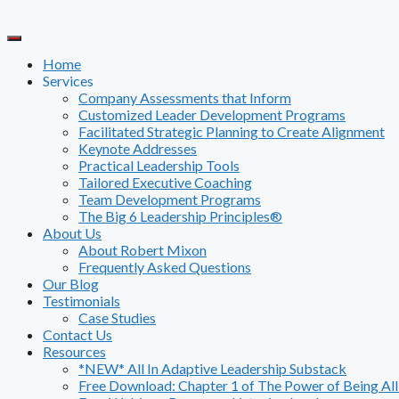
Skip
to
content
Home
Services
Company Assessments that Inform
Customized Leader Development Programs
Facilitated Strategic Planning to Create Alignment
Keynote Addresses
Practical Leadership Tools
Tailored Executive Coaching
Team Development Programs
The Big 6 Leadership Principles®
About Us
About Robert Mixon
Frequently Asked Questions
Our Blog
Testimonials
Case Studies
Contact Us
Resources
*NEW* All In Adaptive Leadership Substack
Free Download: Chapter 1 of The Power of Being All