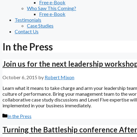
Free e-Book
Who Saw This Coming?
Free e-Book
Testimonials
Case Studies
Contact Us
In the Press
Join us for the next leadership worksho
October 6, 2015
by
Robert Mixon
Learn what it means to take charge and arm your leadership team w
culture of performance. Bring your management team to the work
collaborative case study discussions and Level Five expertise wi
implemented in your business immediately.
Categories
In the Press
Turning the Battleship conference Afte