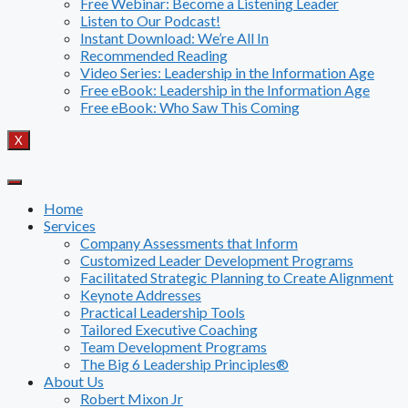
Free Webinar: Become a Listening Leader
Listen to Our Podcast!
Instant Download: We’re All In
Recommended Reading
Video Series: Leadership in the Information Age
Free eBook: Leadership in the Information Age
Free eBook: Who Saw This Coming
X
Home
Services
Company Assessments that Inform
Customized Leader Development Programs
Facilitated Strategic Planning to Create Alignment
Keynote Addresses
Practical Leadership Tools
Tailored Executive Coaching
Team Development Programs
The Big 6 Leadership Principles®
About Us
Robert Mixon Jr