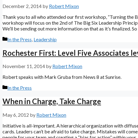
December 2, 2014
by
Robert Mixon
Thank you to all who attended our first workshop, “Turning the Ba
workshop will focus on the 2nd of The Big Six Leadership Princi
We’ll be sending out more information on that as it’s finalized. S
Categories
In the Press
,
Leadership
Rochester First: Level Five Associates l
November 11, 2014
by
Robert Mixon
Robert speaks with Mark Gruba from News 8 at Sunrise.
Categories
In the Press
When in Charge, Take Charge
May 6, 2012
by
Robert Mixon
Initiative is all-important. A hierarchical organization with diffuse
cards. Leaders can’t be afraid to take charge. Mistakes will come 
people for your team and creating a “bias for action” within your