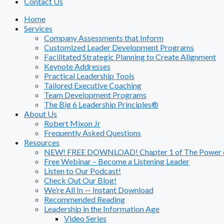
Contact Us
Home
Services
Company Assessments that Inform
Customized Leader Development Programs
Facilitated Strategic Planning to Create Alignment
Keynote Addresses
Practical Leadership Tools
Tailored Executive Coaching
Team Development Programs
The Big 6 Leadership Principles®
About Us
Robert Mixon Jr
Frequently Asked Questions
Resources
NEW! FREE DOWNLOAD! Chapter 1 of The Power of
Free Webinar – Become a Listening Leader
Listen to Our Podcast!
Check Out Our Blog!
We’re All In — Instant Download
Recommended Reading
Leadership in the Information Age
Video Series