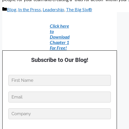
Categories
Blog
,
In the Press
,
Leadership
,
The Big Six®
Click here
to
Download
Chapter 1
For Free!