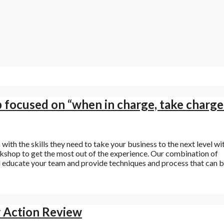
p focused on “when in charge, take charge
ith the skills they need to take your business to the next level wi
shop to get the most out of the experience. Our combination of
ll educate your team and provide techniques and process that can 
r Action Review