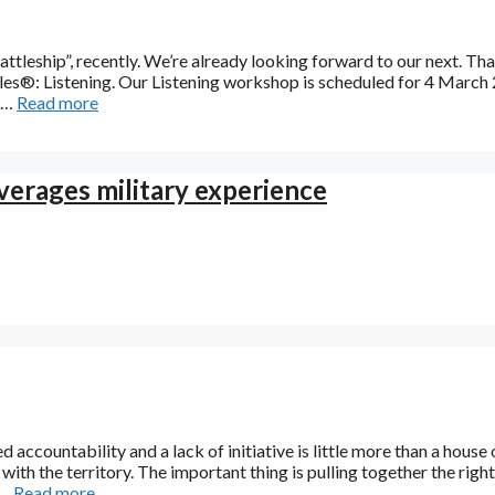
ttleship”, recently. We’re already looking forward to our next. Tha
ples®: Listening. Our Listening workshop is scheduled for 4 March
o …
Read more
everages military experience
d accountability and a lack of initiative is little more than a house 
with the territory. The important thing is pulling together the right
 …
Read more