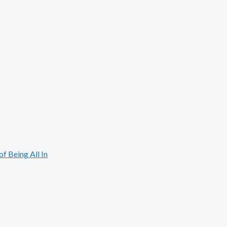
 Being All In