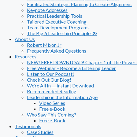
Facilitated Strategic Planning to Create Alignment
Keynote Addresses
Practical Leadership Tools
Tailored Executive Coaching
Team Development Programs
The Big 6 Leadership Principles®
About Us
Robert Mixon Jr
Frequently Asked Questions
Resources
NEW! FREE DOWNLOAD! Chapter 1 of The Power of
Free Webinar – Become a Listening Leader
Listen to Our Podcast!
Check Out Our Blog!
We’re All In — Instant Download
Recommended Reading
Leadership in the Information Age
Video Series
Free e-Book
Who Saw This Coming?
Free e-Book
Testimonials
Case Studies