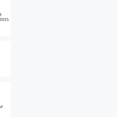
t
 2015.
of