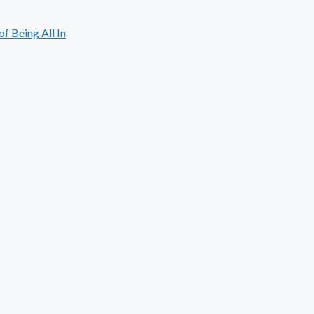
 Being All In