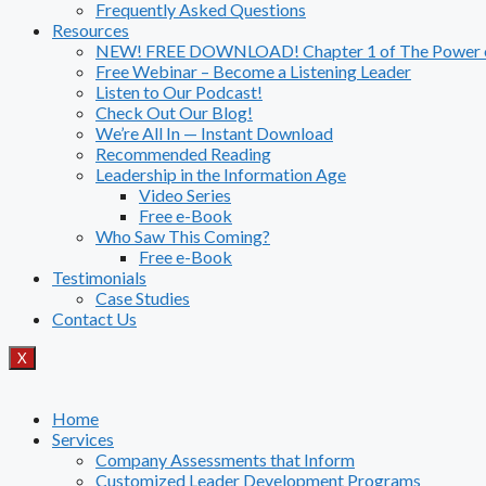
Frequently Asked Questions
Resources
NEW! FREE DOWNLOAD! Chapter 1 of The Power of
Free Webinar – Become a Listening Leader
Listen to Our Podcast!
Check Out Our Blog!
We’re All In — Instant Download
Recommended Reading
Leadership in the Information Age
Video Series
Free e-Book
Who Saw This Coming?
Free e-Book
Testimonials
Case Studies
Contact Us
X
Home
Services
Company Assessments that Inform
Customized Leader Development Programs