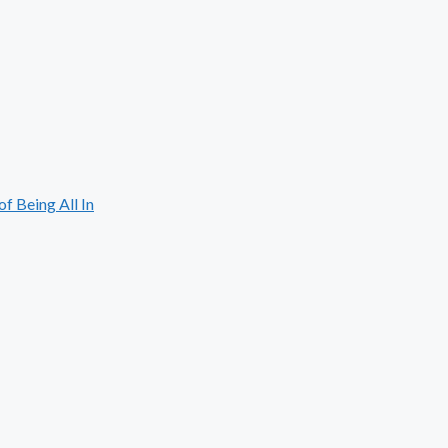
 Being All In