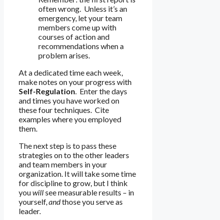
often wrong. Unless it’s an
emergency, let your team
members come up with
courses of action and
recommendations when a
problem arises.
At a dedicated time each week,
make notes on your progress with
Self-Regulation
. Enter the days
and times you have worked on
these four techniques. Cite
examples where you employed
them.
The next step is to pass these
strategies on to the other leaders
and team members in your
organization. It will take some time
for discipline to grow, but I think
you
will
see measurable results – in
yourself,
and
those you serve as
leader.