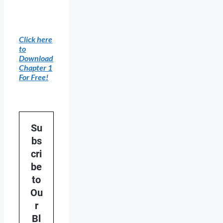
Click here
to
Download
Chapter 1
For Free!