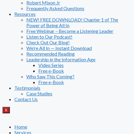
Robert Mixon Jr
Frequently Asked Questions
Resources
NEW! FREE DOWNLOAD! Chapter 1 of The
Power of Being All In
Free Webinar – Become a Listening Leader
Listen to Our Podcast!
Check Out Our Blog!
We’re All In — Instant Download
Recommended Reading
Leadership in the Information Age
Video Series
Free e-Book
Who Saw This Coming?
Free e-Book
Testimonials
Case Studies
Contact Us
X
Home
Services