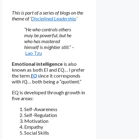
This is part of a series of blogs on the
theme of ‘
Disciplined Leadership
.’
“He who controls others
may be powerful, but he
who has mastered
himself is mightier still.” –
Lao Tzu
Emotional intelligence
is also
known as both
EI
and
EQ
… I prefer
the term
EQ
since it corresponds
with
IQ
… both being a “quotient.”
EQ is developed through growth in
five areas:
Self-Awareness
Self-Regulation
Motivation
Empathy
Social Skills