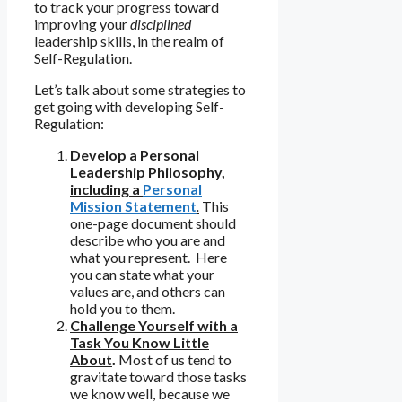
to track your progress toward
improving your
disciplined
leadership skills, in the realm of
Self-Regulation.
Let’s talk about some strategies to
get going with developing Self-
Regulation:
Develop a Personal
Leadership Philosophy,
including a
Personal
Mission Statement
.
This
one-page document should
describe who you are and
what you represent. Here
you can state what your
values are, and others can
hold you to them.
Challenge Yourself with a
Task You Know Little
About
.
Most of us tend to
gravitate toward those tasks
we know well, because we