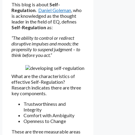
This blog is about
Self-
Regulation
.
Daniel Goleman
, who
is acknowledged as the thought
leader in the field of EQ, defines
Self-Regulation
as:
“The ability to control or redirect
disruptive impulses and moods; the
propensity to suspend judgment – to
think before you act.”
What are the characteristics of
effective Self-Regulation?
Research indicates there are three
key components.
Trustworthiness and
Integrity
Comfort with Ambiguity
Openness to Change
These are three measurable areas