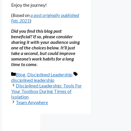
Enjoy the journey!
(
Based on
a post originally published
Feb. 2021
)
Did you find this blog post
beneficial? If so, please consider
sharing it with your audience using
one of the choices below. It’ll just
take a second, but could improve
someone’s work habits for a long
time to come.
Categories
Tags
Blog
,
Disciplined Leadership
disciplined leadership
Disciplined Leadership: Tools For
Your Toolbox During Times of
Isolation
Team Anywhere