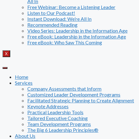
All In
Free Webinar: Become a Listening Leader
Listen to Our Podcast!
Instant Download: We’re All In
Recommended Reading
Video Series: Leadership in the Information Age
Free eBook: Leadership in the Information Age
Free eBook: Who Saw This Coming
X
Home
Services
Company Assessments that Inform
Customized Leader Development Programs
Facilitated Strategic Planning to Create Alignment
Keynote Addresses
Practical Leadership Tools
Tailored Executive Coaching
Team Development Programs
The Big 6 Leadership Principles®
About Us