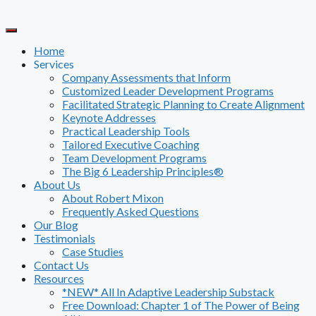
Skip
to
content
Home
Services
Company Assessments that Inform
Customized Leader Development Programs
Facilitated Strategic Planning to Create Alignment
Keynote Addresses
Practical Leadership Tools
Tailored Executive Coaching
Team Development Programs
The Big 6 Leadership Principles®
About Us
About Robert Mixon
Frequently Asked Questions
Our Blog
Testimonials
Case Studies
Contact Us
Resources
*NEW* All In Adaptive Leadership Substack
Free Download: Chapter 1 of The Power of Being