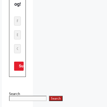
Search
Search