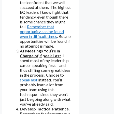
feel confident that we will
succeed at them. The highest
EQ leaders I know fight that
tendency, even though there
is some chance they might
fail.
Remember that
opportunity can be found
even in difficult times
. But, no
opportunities will be found if
no attempt is made.
At Meetings You’re in
Charge of, Speak Last
. I
spent most of my leadership
career speaking first – and
thus stifling some great ideas
in the process. Choose to
speak last
instead. You’ll
probably learn a lot from
your team using this
technique – since they won’t
just be going along with what
you’ve already said.
Develop Tactical Patience
.
Remember: the first report is