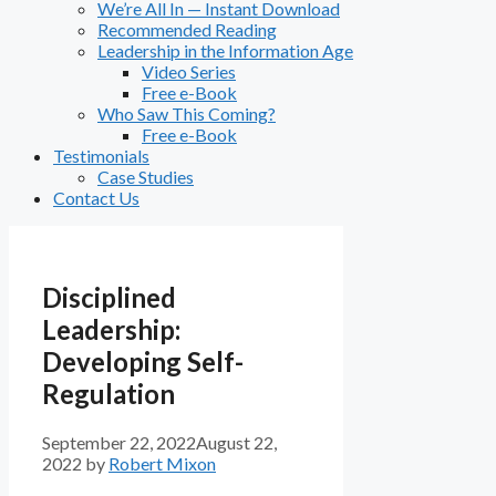
We’re All In — Instant Download
Recommended Reading
Leadership in the Information Age
Video Series
Free e-Book
Who Saw This Coming?
Free e-Book
Testimonials
Case Studies
Contact Us
Disciplined
Leadership:
Developing Self-
Regulation
September 22, 2022
August 22,
2022
by
Robert Mixon