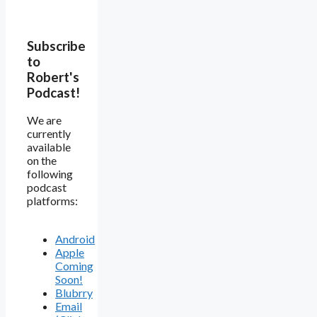
Subscribe
to
Robert's
Podcast!
We are
currently
available
on the
following
podcast
platforms:
Android
Apple
Coming
Soon!
Blubrry
Email