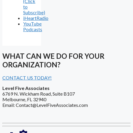
(Click
to
Subscribe)
iHeartRadio
YouTube
Podcasts
WHAT CAN WE DO FOR YOUR
ORGANIZATION?
CONTACT US TODAY!
Level Five Associates
6769 N. Wickham Road, Suite B107
Melbourne, FL 32940
Email: Contact@LevelFiveAssociates.com