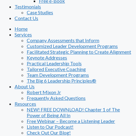
Free e-Book
Testimonials
Case Studies
Contact Us
Home
Services
Company Assessments that Inform
Customized Leader Development Programs
Facilitated Strategic Planning to Create Alignment
Keynote Addresses
Practical Leadership Tools
Tailored Executive Coaching
Team Development Programs
The Big 6 Leadership Principles®
About Us
Robert Mixon Jr
Frequently Asked Questions
Resources
NEW! FREE DOWNLOAD! Chapter 1 of The
Power of Being All In
Free Webinar – Become a Listening Leader
Listen to Our Podcast!
Check Out Our Blog!