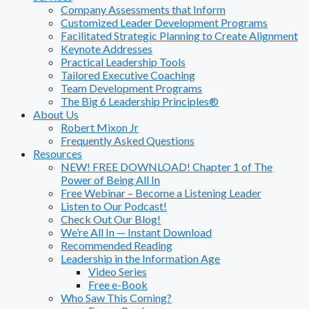
Company Assessments that Inform
Customized Leader Development Programs
Facilitated Strategic Planning to Create Alignment
Keynote Addresses
Practical Leadership Tools
Tailored Executive Coaching
Team Development Programs
The Big 6 Leadership Principles®
About Us
Robert Mixon Jr
Frequently Asked Questions
Resources
NEW! FREE DOWNLOAD! Chapter 1 of The
Power of Being All In
Free Webinar – Become a Listening Leader
Listen to Our Podcast!
Check Out Our Blog!
We’re All In — Instant Download
Recommended Reading
Leadership in the Information Age
Video Series
Free e-Book
Who Saw This Coming?