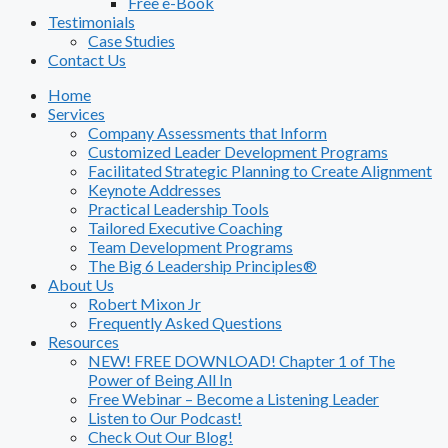
Free e-Book
Testimonials
Case Studies
Contact Us
Home
Services
Company Assessments that Inform
Customized Leader Development Programs
Facilitated Strategic Planning to Create Alignment
Keynote Addresses
Practical Leadership Tools
Tailored Executive Coaching
Team Development Programs
The Big 6 Leadership Principles®
About Us
Robert Mixon Jr
Frequently Asked Questions
Resources
NEW! FREE DOWNLOAD! Chapter 1 of The
Power of Being All In
Free Webinar – Become a Listening Leader
Listen to Our Podcast!
Check Out Our Blog!