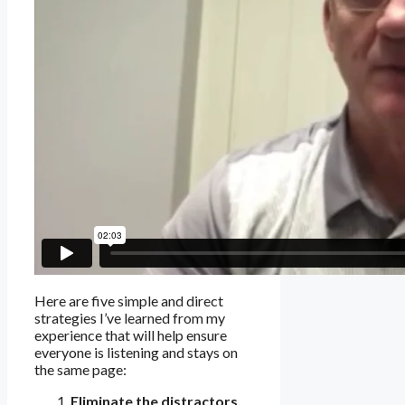
Here are five simple and direct
strategies I’ve learned from my
experience that will help ensure
everyone is listening and stays on
the same page:
Eliminate the distractors.