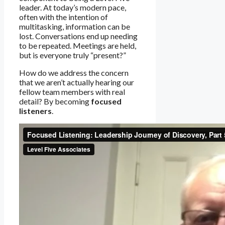
leader. At today’s modern pace,
often with the intention of
multitasking, information can be
lost. Conversations end up needing
to be repeated. Meetings are held,
but is everyone truly “present?”
How do we address the concern
that we aren’t actually hearing our
fellow team members with real
detail? By becoming
focused
listeners
.