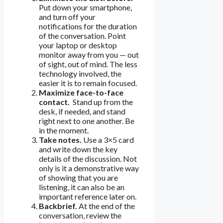
Put down your smartphone,
and turn off your
notifications for the duration
of the conversation. Point
your laptop or desktop
monitor away from you — out
of sight, out of mind. The less
technology involved, the
easier it is to remain focused.
Maximize face-to-face
contact.
Stand up from the
desk, if needed, and stand
right next to one another. Be
in the moment.
Take notes.
Use a 3×5 card
and write down the key
details of the discussion. Not
only is it a demonstrative way
of showing that you are
listening, it can also be an
important reference later on.
Backbrief.
At the end of the
conversation, review the