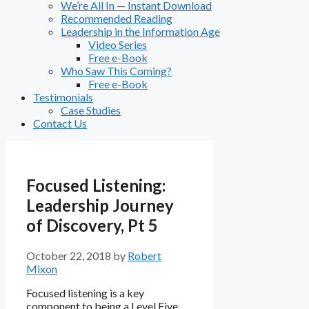
We’re All In — Instant Download
Recommended Reading
Leadership in the Information Age
Video Series
Free e-Book
Who Saw This Coming?
Free e-Book
Testimonials
Case Studies
Contact Us
Focused Listening:
Leadership Journey
of Discovery, Pt 5
October 22, 2018
by
Robert
Mixon
Focused listening is a key
component to being a Level Five