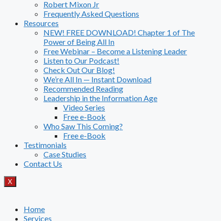
Robert Mixon Jr
Frequently Asked Questions
Resources
NEW! FREE DOWNLOAD! Chapter 1 of The
Power of Being All In
Free Webinar – Become a Listening Leader
Listen to Our Podcast!
Check Out Our Blog!
We’re All In — Instant Download
Recommended Reading
Leadership in the Information Age
Video Series
Free e-Book
Who Saw This Coming?
Free e-Book
Testimonials
Case Studies
Contact Us
X
Home
Services