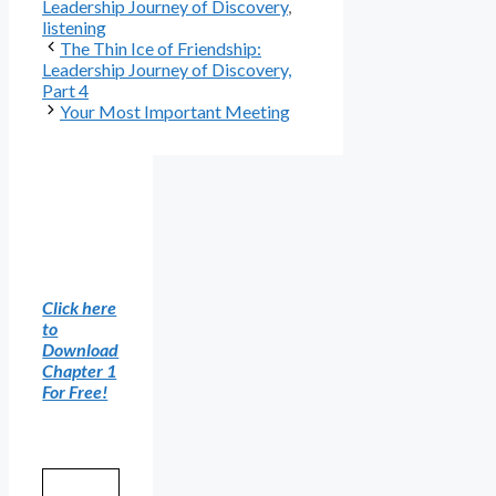
Leadership Journey of Discovery
,
listening
The Thin Ice of Friendship:
Leadership Journey of Discovery,
Part 4
Your Most Important Meeting
Click here
to
Download
Chapter 1
For Free!