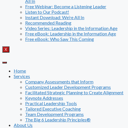
All In
Free Webinar: Become a Listening Leader
Listen to Our Podcast!
Instant Download: We’re All In
Recommended Reading
Video Series: Leadership in the Information Age
Free eBook: Leadership in the Information Age
Free eBook: Who Saw This Coming
X
Home
Services
Company Assessments that Inform
Customized Leader Development Programs
Facilitated Strategic Planning to Create Alignment
Keynote Addresses
Practical Leadership Tools
Tailored Executive Coaching
Team Development Programs
The Big 6 Leadership Principles®
About Us