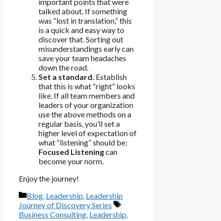
important points that were
talked about. If something
was “lost in translation,” this
is a quick and easy way to
discover that. Sorting out
misunderstandings early can
save your team headaches
down the road.
Set a standard.
Establish
that this is what “right” looks
like. If all team members and
leaders of your organization
use the above methods on a
regular basis, you’ll set a
higher level of expectation of
what “listening” should be:
Focused Listening
can
become your norm.
Enjoy the journey!
Categories
Blog
,
Leadership
,
Leadership
Tags
Journey of Discovery Series
Business Consulting
,
Leadership
,