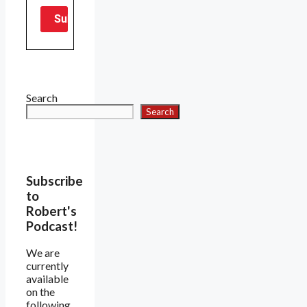
Search
Search
Subscribe
to
Robert's
Podcast!
We are
currently
available
on the
following