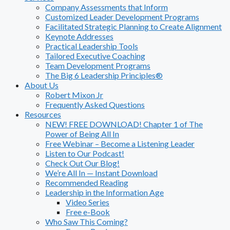
Company Assessments that Inform
Customized Leader Development Programs
Facilitated Strategic Planning to Create Alignment
Keynote Addresses
Practical Leadership Tools
Tailored Executive Coaching
Team Development Programs
The Big 6 Leadership Principles®
About Us
Robert Mixon Jr
Frequently Asked Questions
Resources
NEW! FREE DOWNLOAD! Chapter 1 of The
Power of Being All In
Free Webinar – Become a Listening Leader
Listen to Our Podcast!
Check Out Our Blog!
We’re All In — Instant Download
Recommended Reading
Leadership in the Information Age
Video Series
Free e-Book
Who Saw This Coming?