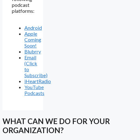
podcast
platforms:
Android
Apple
Coming
Soon!
Blubrry
Email
(Click
to
Subscribe)
iHeartRadio
YouTube
Podcasts
WHAT CAN WE DO FOR YOUR
ORGANIZATION?