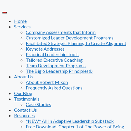
Skip
to
content
Home
Services
Company Assessments that Inform
Customized Leader Development Programs
Facilitated Strategic Planning to Create Alignment
Keynote Addresses
Practical Leadership Tools
Tailored Executive Coaching
Team Development Programs
The Big 6 Leadership Principles®
About Us
About Robert Mixon
Frequently Asked Questions
Our Blog
Testimonials
Case Studies
Contact Us
Resources
*NEW* All In Adaptive Leadership Substack
Free Download: Chapter 1 of The Power of Being