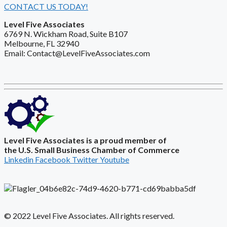
CONTACT US TODAY!
Level Five Associates
6769 N. Wickham Road, Suite B107
Melbourne, FL 32940
Email: Contact@LevelFiveAssociates.com
Level Five Associates is a proud member of
the U.S. Small Business Chamber of Commerce
Linkedin
Facebook
Twitter
Youtube
© 2022 Level Five Associates. All rights reserved.