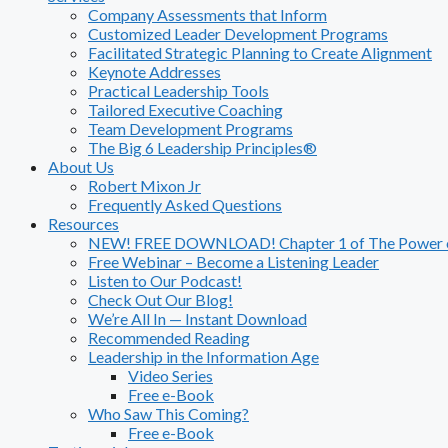
Company Assessments that Inform
Customized Leader Development Programs
Facilitated Strategic Planning to Create Alignment
Keynote Addresses
Practical Leadership Tools
Tailored Executive Coaching
Team Development Programs
The Big 6 Leadership Principles®
About Us
Robert Mixon Jr
Frequently Asked Questions
Resources
NEW! FREE DOWNLOAD! Chapter 1 of The Power of
Free Webinar – Become a Listening Leader
Listen to Our Podcast!
Check Out Our Blog!
We’re All In — Instant Download
Recommended Reading
Leadership in the Information Age
Video Series
Free e-Book
Who Saw This Coming?
Free e-Book