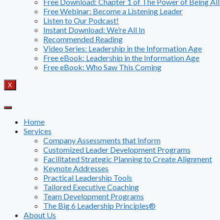
Free Download: Chapter 1 of The Power of Being All
Free Webinar: Become a Listening Leader
Listen to Our Podcast!
Instant Download: We’re All In
Recommended Reading
Video Series: Leadership in the Information Age
Free eBook: Leadership in the Information Age
Free eBook: Who Saw This Coming
X
Home
Services
Company Assessments that Inform
Customized Leader Development Programs
Facilitated Strategic Planning to Create Alignment
Keynote Addresses
Practical Leadership Tools
Tailored Executive Coaching
Team Development Programs
The Big 6 Leadership Principles®
About Us