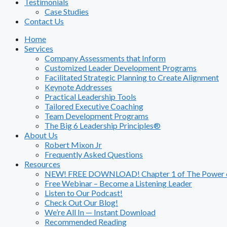
Testimonials
Case Studies
Contact Us
Home
Services
Company Assessments that Inform
Customized Leader Development Programs
Facilitated Strategic Planning to Create Alignment
Keynote Addresses
Practical Leadership Tools
Tailored Executive Coaching
Team Development Programs
The Big 6 Leadership Principles®
About Us
Robert Mixon Jr
Frequently Asked Questions
Resources
NEW! FREE DOWNLOAD! Chapter 1 of The Power of
Free Webinar – Become a Listening Leader
Listen to Our Podcast!
Check Out Our Blog!
We’re All In — Instant Download
Recommended Reading