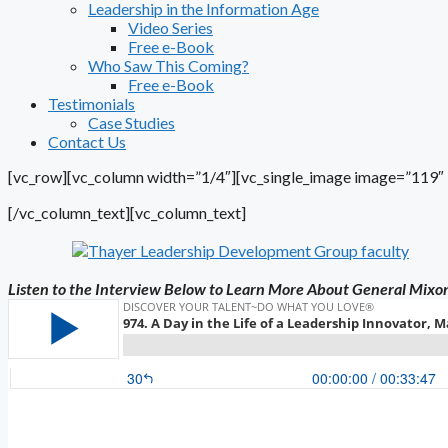
Leadership in the Information Age
Video Series
Free e-Book
Who Saw This Coming?
Free e-Book
Testimonials
Case Studies
Contact Us
[vc_row][vc_column width=”1/4″][vc_single_image image=”119″ i
[/vc_column_text][vc_column_text]
Listen to the Interview Below to Learn More About General Mixo