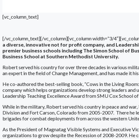
[vc_column_text]
[/vc_column_text][/vc_column][vc_column width=”3/4″][vc_colu
a diverse, innovative not for profit company, and Leaders
premier business schools including The Simon School of Busi
Business School at Southern Methodist University.
Robert served his country for over three decades in various milita
an expert in the field of Change Management, and has made it hi
He co-authored the best-selling book, “Cows in the Living Room:
company which helps organizations develop strong leaders and uni
Leadership Teaching Excellence Award from SMU Cox School of 
While in the military, Robert served his country in peace and war
Division and Fort Carson, Colorado from 2005-2007. There he led
brigades for combat deployments from across the western Unite
As the President of Magnatag Visible Systems and Executive Vi
organizations to grow despite the Recession of 2008-2009. He co