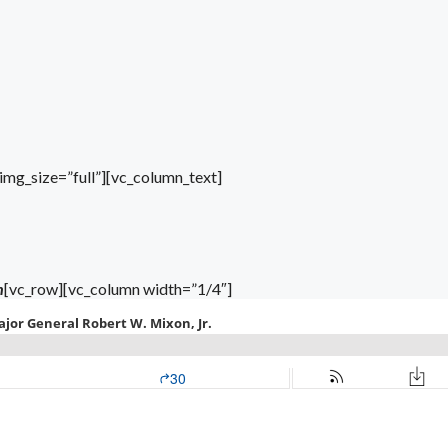
mg_size=”full”][vc_column_text]
n
[vc_row][vc_column width=”1/4″]