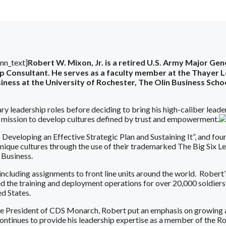
mn_text]
Robert W. Mixon, Jr. is a retired U.S. Army Major Ge
hip Consultant. He serves as a faculty member at the Thaye
ness at the University of Rochester, The Olin Business Schoo
ry leadership roles before deciding to bring his high-caliber leade
s mission to develop cultures defined by trust and empowerment.
 Developing an Effective Strategic Plan and Sustaining It”, and f
que cultures through the use of their trademarked The Big Six Lea
Business.
, including assignments to front line units around the world. Rober
 the training and deployment operations for over 20,000 soldiers 
d States.
ce President of CDS Monarch, Robert put an emphasis on growing
ntinues to provide his leadership expertise as a member of the R