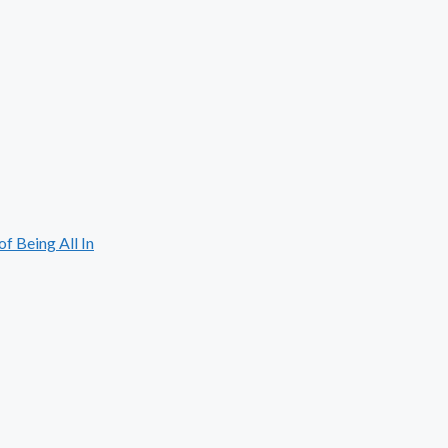
 Being All In