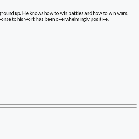
ground up. He knows how to win battles and how to win wars.
sponse to his work has been overwhelmingly positive.