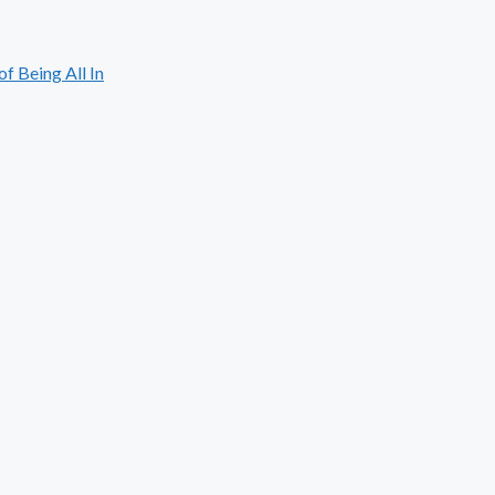
 Being All In