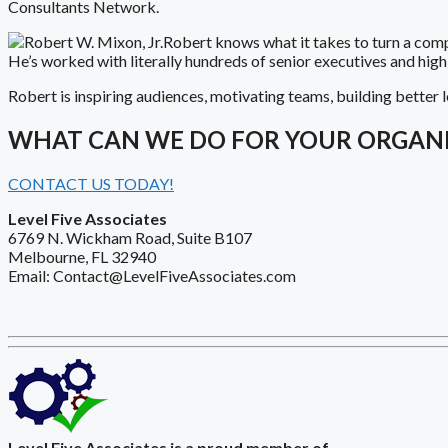
Consultants Network.
Robert knows what it takes to turn a com
He’s worked with literally hundreds of senior executives and hig
Robert is inspiring audiences, motivating teams, building better l
WHAT CAN WE DO FOR YOUR ORGAN
CONTACT US TODAY!
Level Five Associates
6769 N. Wickham Road, Suite B107
Melbourne, FL 32940
Email: Contact@LevelFiveAssociates.com
Level Five Associates is a proud member of