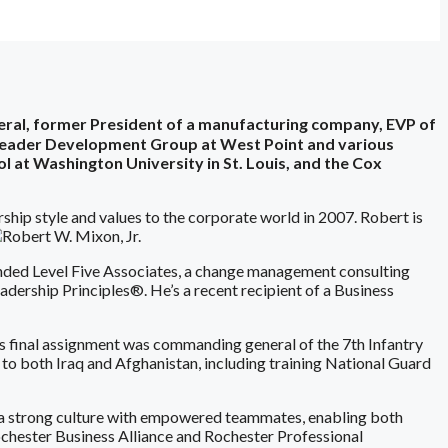
neral, former President of a manufacturing company, EVP of
r Leader Development Group at West Point and various
l at Washington University in St. Louis, and the Cox
rship style and values to the corporate world in 2007. Robert is
ounded Level Five Associates, a change management consulting
dership Principles®. He’s a recent recipient of a Business
t’s final assignment was commanding general of the 7th Infantry
to both Iraq and Afghanistan, including training National Guard
 a strong culture with empowered teammates, enabling both
ochester Business Alliance and Rochester Professional