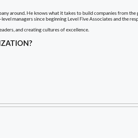
pany around. He knows what it takes to build companies from the 
h-level managers since beginning Level Five Associates and the re
eaders, and creating cultures of excellence.
IZATION?