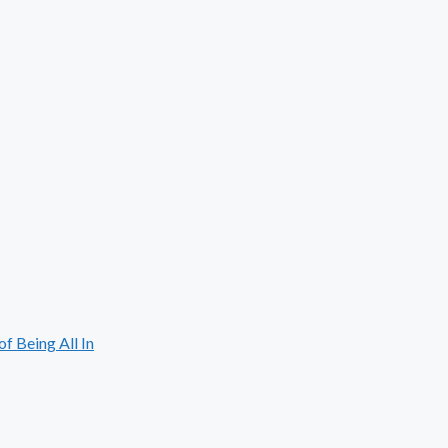
 Being All In