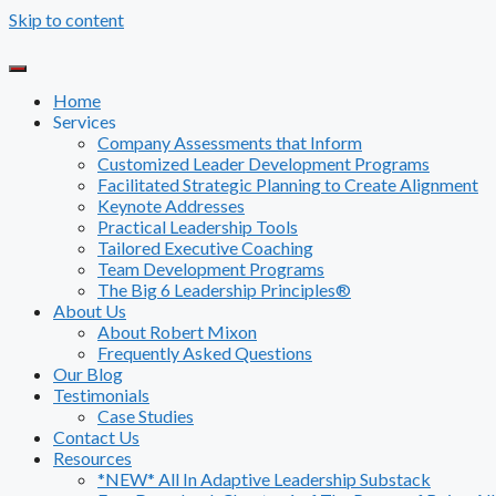
Skip to content
Home
Services
Company Assessments that Inform
Customized Leader Development Programs
Facilitated Strategic Planning to Create Alignment
Keynote Addresses
Practical Leadership Tools
Tailored Executive Coaching
Team Development Programs
The Big 6 Leadership Principles®
About Us
About Robert Mixon
Frequently Asked Questions
Our Blog
Testimonials
Case Studies
Contact Us
Resources
*NEW* All In Adaptive Leadership Substack