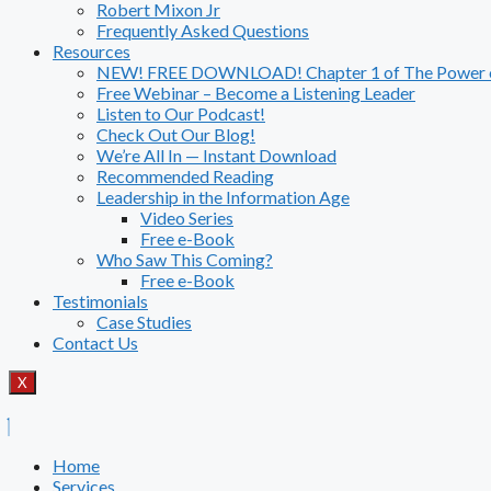
Robert Mixon Jr
Frequently Asked Questions
Resources
NEW! FREE DOWNLOAD! Chapter 1 of The Power of
Free Webinar – Become a Listening Leader
Listen to Our Podcast!
Check Out Our Blog!
We’re All In — Instant Download
Recommended Reading
Leadership in the Information Age
Video Series
Free e-Book
Who Saw This Coming?
Free e-Book
Testimonials
Case Studies
Contact Us
X
Home
Services