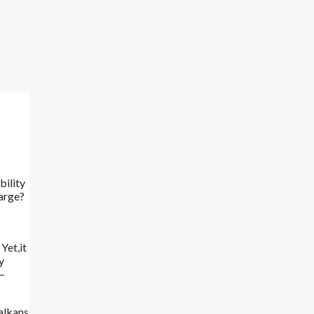
bility
harge?
Yet,it
y
 –
Balkans