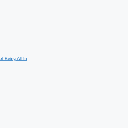
 Being All In