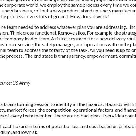
n the corporate world, we employ the same process every time we c
 a new business, roll out a new product, stand up a new manufactu
 The process covers lots of ground. How does it work?
entire team needed to address whatever plan you are addressing…in
sion. Think cross functional. Remove silos. For example, the strate
the company leader team. A risk assessment for a new delivery rout
, customer service, the safety manager, and operations with route pl
nal team to address the totality of the task. All you need is up to o
e the process. The end state is transparency, empowerment, commi
ource: US Army
a brainstorming session to identify all the hazards. Hazards will fil
y, market forces, the competition, operational factors, and financ
ices of every team member. There are no bad ideas. Every idea count
f each hazard in terms of potential loss and cost based on probabi
edium, and low risk.