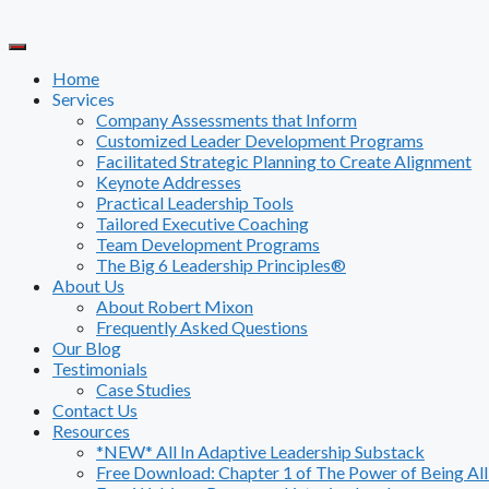
Skip
to
content
Home
Services
Company Assessments that Inform
Customized Leader Development Programs
Facilitated Strategic Planning to Create Alignment
Keynote Addresses
Practical Leadership Tools
Tailored Executive Coaching
Team Development Programs
The Big 6 Leadership Principles®
About Us
About Robert Mixon
Frequently Asked Questions
Our Blog
Testimonials
Case Studies
Contact Us
Resources
*NEW* All In Adaptive Leadership Substack
Free Download: Chapter 1 of The Power of Being All