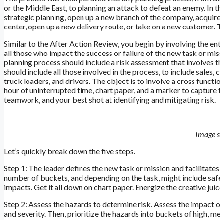
or the Middle East, to planning an attack to defeat an enemy. I
strategic planning, open up a new branch of the company, acquire
center, open up a new delivery route, or take on a new customer.
Similar to the After Action Review, you begin by involving the 
all those who impact the success or failure of the new task or mis
planning process should include a risk assessment that involves 
should include all those involved in the process, to include sales
truck loaders, and drivers. The object is to involve a cross functio
hour of uninterrupted time, chart paper, and a marker to captur
teamwork, and your best shot at identifying and mitigating risk.
Image s
Let’s quickly break down the five steps.
Step 1: The leader defines the new task or mission and facilitates 
number of buckets, and depending on the task, might include safet
impacts. Get it all down on chart paper. Energize the creative ju
Step 2: Assess the hazards to determine risk. Assess the impact o
and severity. Then, prioritize the hazards into buckets of high, m