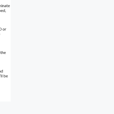
minate
ped,
O or
e
 the
nd
ll be