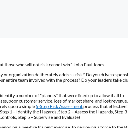
hat those who will not risk cannot win.” John Paul Jones
or organization deliberately address risk? Do you drive responsi
 your entire team involved with the process? Do your leaders take c
entify a number of “planets” that were lined up to allow it all to
es, poor customer service, loss of market share, and lost revenue. 
 rely upon a simple
5-Step Risk Assessment
process that effectivel
 (Step 1 – Identify the Hazards, Step 2 – Assess the Hazards, Step 3
ontrols, Step 5 – Supervise and Evaluate)
loping a live-fire training exercise, to deploying a force to the 