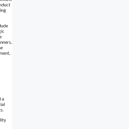
onduct
ring
clude
gic
e
anners,
ne
tment,
l a
ial
s.
lity