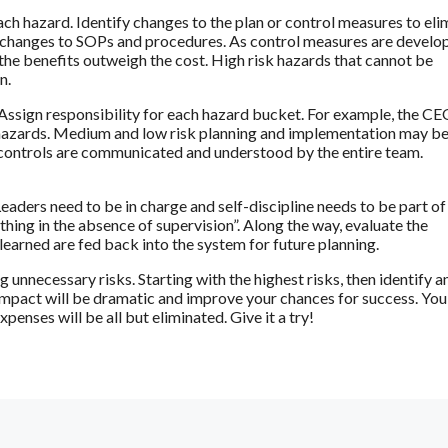
each hazard. Identify changes to the plan or control measures to eli
ve changes to SOPs and procedures. As control measures are develo
e the benefits outweigh the cost. High risk hazards that cannot be
n.
 Assign responsibility for each hazard bucket. For example, the CE
k hazards. Medium and low risk planning and implementation may b
 controls are communicated and understood by the entire team.
eaders need to be in charge and self-discipline needs to be part of
hing in the absence of supervision”. Along the way, evaluate the
learned are fed back into the system for future planning.
 unnecessary risks. Starting with the highest risks, then identify a
impact will be dramatic and improve your chances for success. You’
nses will be all but eliminated. Give it a try!