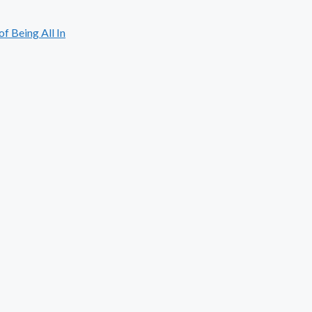
 Being All In