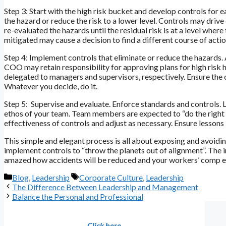
Step 3: Start with the high risk bucket and develop controls for 
the hazard or reduce the risk to a lower level. Controls may dri
re-evaluated the hazards until the residual risk is at a level wher
mitigated may cause a decision to find a different course of actio
Step 4: Implement controls that eliminate or reduce the hazards.
COO may retain responsibility for approving plans for high ris
delegated to managers and supervisors, respectively. Ensure the
Whatever you decide, do it.
Step 5: Supervise and evaluate. Enforce standards and controls. L
ethos of your team. Team members are expected to “do the right t
effectiveness of controls and adjust as necessary. Ensure lessons 
This simple and elegant process is all about exposing and avoiding
implement controls to “throw the planets out of alignment”. The 
amazed how accidents will be reduced and your workers’ comp expe
Categories
Tags
Blog
,
Leadership
Corporate Culture
,
Leadership
The Difference Between Leadership and Management
Balance the Personal and Professional
Click here