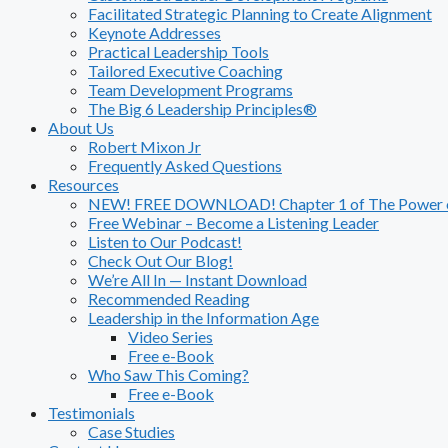
Facilitated Strategic Planning to Create Alignment
Keynote Addresses
Practical Leadership Tools
Tailored Executive Coaching
Team Development Programs
The Big 6 Leadership Principles®
About Us
Robert Mixon Jr
Frequently Asked Questions
Resources
NEW! FREE DOWNLOAD! Chapter 1 of The Power of
Free Webinar – Become a Listening Leader
Listen to Our Podcast!
Check Out Our Blog!
We’re All In — Instant Download
Recommended Reading
Leadership in the Information Age
Video Series
Free e-Book
Who Saw This Coming?
Free e-Book
Testimonials
Case Studies