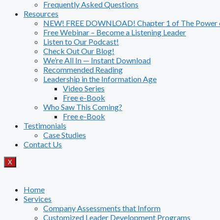
Frequently Asked Questions
Resources
NEW! FREE DOWNLOAD! Chapter 1 of The Power of
Free Webinar – Become a Listening Leader
Listen to Our Podcast!
Check Out Our Blog!
We’re All In — Instant Download
Recommended Reading
Leadership in the Information Age
Video Series
Free e-Book
Who Saw This Coming?
Free e-Book
Testimonials
Case Studies
Contact Us
X
Home
Services
Company Assessments that Inform
Customized Leader Development Programs