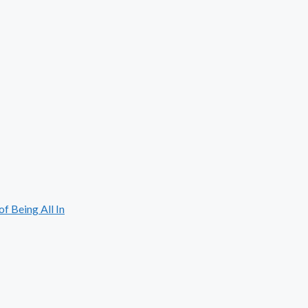
 Being All In