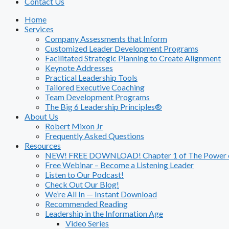
Contact Us
Home
Services
Company Assessments that Inform
Customized Leader Development Programs
Facilitated Strategic Planning to Create Alignment
Keynote Addresses
Practical Leadership Tools
Tailored Executive Coaching
Team Development Programs
The Big 6 Leadership Principles®
About Us
Robert Mixon Jr
Frequently Asked Questions
Resources
NEW! FREE DOWNLOAD! Chapter 1 of The Power of
Free Webinar – Become a Listening Leader
Listen to Our Podcast!
Check Out Our Blog!
We’re All In — Instant Download
Recommended Reading
Leadership in the Information Age
Video Series