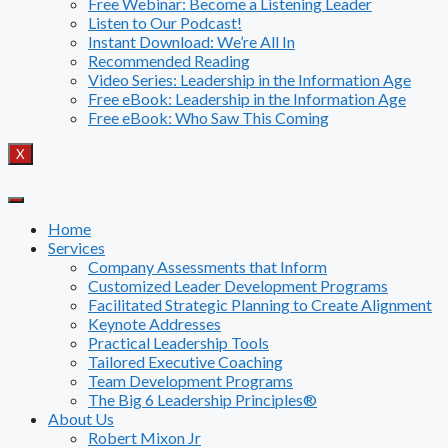
Free Webinar: Become a Listening Leader
Listen to Our Podcast!
Instant Download: We’re All In
Recommended Reading
Video Series: Leadership in the Information Age
Free eBook: Leadership in the Information Age
Free eBook: Who Saw This Coming
X
Home
Services
Company Assessments that Inform
Customized Leader Development Programs
Facilitated Strategic Planning to Create Alignment
Keynote Addresses
Practical Leadership Tools
Tailored Executive Coaching
Team Development Programs
The Big 6 Leadership Principles®
About Us
Robert Mixon Jr