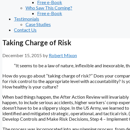
Free e-Book
Who Saw This Coming?
Free e-Book
Testimonials
Case Studies
Contact Us
Taking Charge of Risk
December 15, 2015
by
Robert Mixon
“It seems to be a law of nature, inflexible and inexorable, t
How do you go about “taking charge of risk?” Does your company 
for risk control to the appropriate level with accountability? Is
How healthy is your culture?
When bad things happen, the After Action Review will invariably id
happen, to include serious accidents, higher workers’ comp expens
doesn’t have to be a slippery slope. In the US Army, we learned to
identified and mitigated strategic, operational, and tactical risk.
Develop Controls and Make Risk Decisions, Step 4 – Implement C
The process was incorporated into any planning process, from deve