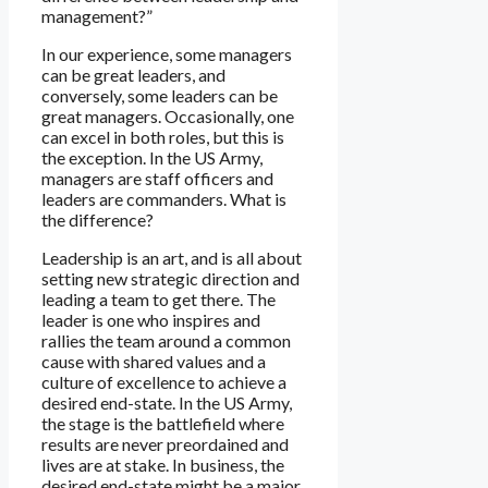
management?”
In our experience, some managers
can be great leaders, and
conversely, some leaders can be
great managers. Occasionally, one
can excel in both roles, but this is
the exception. In the US Army,
managers are staff officers and
leaders are commanders. What is
the difference?
Leadership is an art, and is all about
setting new strategic direction and
leading a team to get there. The
leader is one who inspires and
rallies the team around a common
cause with shared values and a
culture of excellence to achieve a
desired end-state. In the US Army,
the stage is the battlefield where
results are never preordained and
lives are at stake. In business, the
desired end-state might be a major