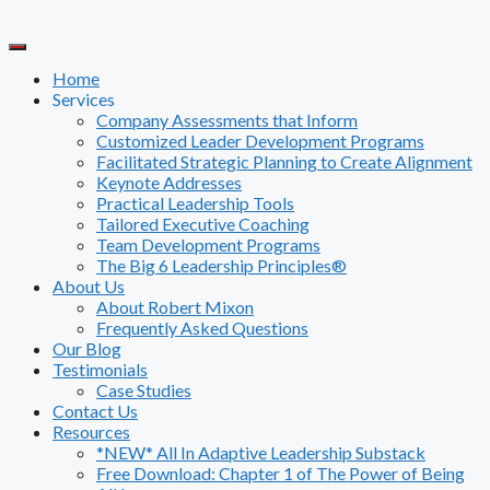
Skip
to
content
Home
Services
Company Assessments that Inform
Customized Leader Development Programs
Facilitated Strategic Planning to Create Alignment
Keynote Addresses
Practical Leadership Tools
Tailored Executive Coaching
Team Development Programs
The Big 6 Leadership Principles®
About Us
About Robert Mixon
Frequently Asked Questions
Our Blog
Testimonials
Case Studies
Contact Us
Resources
*NEW* All In Adaptive Leadership Substack
Free Download: Chapter 1 of The Power of Being