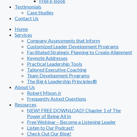
Free e-Book
Testimonials
Case Studies
Contact Us
Home
Services
Company Assessments that Inform
Customized Leader Development Programs
Facilitated Strategic Planning to Create Alignment
Keynote Addresses
Practical Leadership Tools
Tailored Executive Coaching
Team Development Programs
The Big 6 Leadership Principles®
About Us
Robert Mixon Jr
Frequently Asked Questions
Resources
NEW! FREE DOWNLOAD! Chapter 1 of The
Power of Being All In
Free Webinar – Become a Listening Leader
Listen to Our Podcast!
Check Out Our Blog!