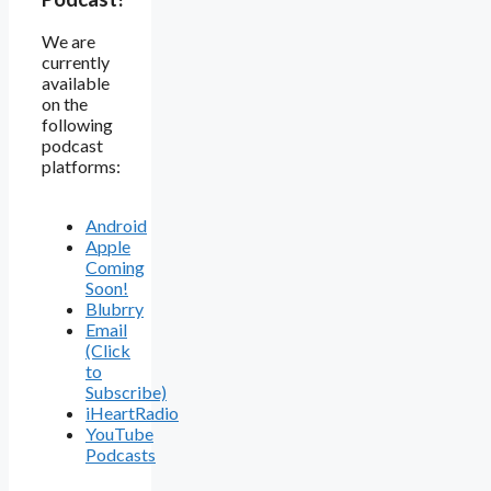
We are
currently
available
on the
following
podcast
platforms:
Android
Apple
Coming
Soon!
Blubrry
Email
(Click
to
Subscribe)
iHeartRadio
YouTube
Podcasts