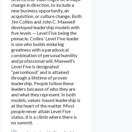
change in direction, to include a
new business opportunity, an
acquisition, or culture change. Both
Jim Collins and John C. Maxwell
developed leadership models with
five levels — Level Five being the
pinnacle. Collins’ Level Five leader
is one who builds enduring
greatness with a paradoxical
combination of personal humility
and professional will. Maxwell’s
Level Five is designated
“personhood” and is attained
through a lifetime of proven
leadership. People follow these
leaders because of who they are
and what they represent. In both
models, values-based leadership is
at the heart of the matter. Most
people never attain Level Five
status, it is a climb where there is
no summit.