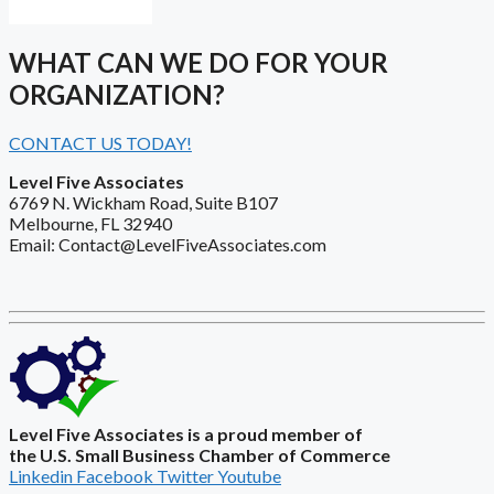
WHAT CAN WE DO FOR YOUR
ORGANIZATION?
CONTACT US TODAY!
Level Five Associates
6769 N. Wickham Road, Suite B107
Melbourne, FL 32940
Email: Contact@LevelFiveAssociates.com
Level Five Associates is a proud member of
the U.S. Small Business Chamber of Commerce
Linkedin
Facebook
Twitter
Youtube