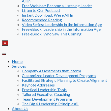
All In
Free Webinar: Become a Listening Leader
Listen to Our Podcast!
Instant Download: We’re All In
Recommended Reading
Video Series: Leadership in the Information Age
Free eBook: Leadership in the Information Age
Free eBook: Who Saw This Coming
X
Home
Services
Company Assessments that Inform
Customized Leader Development Programs
Facilitated Strategic Planning to Create Alignment
Keynote Addresses
Practical Leadership Tools
Tailored Executive Coaching
Team Development Programs
The Big 6 Leadership Principles®
About Us