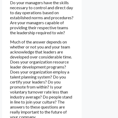
Do your managers have the skills
necessary to control and direct day
to day operations based on
established norms and procedures?
Are your managers capable of
providing their respective teams
the leadership required to win?
Much of the answer depends on
whether or not you and your team
acknowledge that leaders are
developed over considerable time.
Does your organization resource
leader development programs?
Does your organization employ a
talent planning system? Do you
certify your leaders? Do you
promote from within? Is your
voluntary turnover rate less than
industry average? Do people stand
in line to join your culture? The
answers to these questions are
really important to the future of
your company.