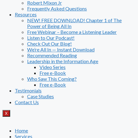
Robert Mixon Jr
Frequently Asked Questions
Resources
NEW! FREE DOWNLOAD! Chapter 1 of The
Power of Being All In
Free Webinar – Become a Listening Leader
Listen to Our Podcast!
Check Out Our Blog!
We’re All In — Instant Download
Recommended Reading
Leadership in the Information Age
Video Series
Free e-Book
Who Saw This Coming?
Free e-Book
Testimonials
Case Studies
Contact Us
X
Home
Services