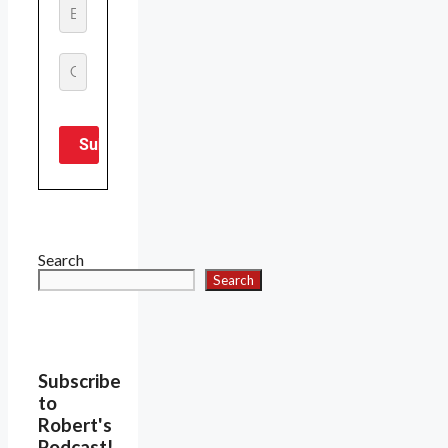
Search
Search
Subscribe
to
Robert's
Podcast!