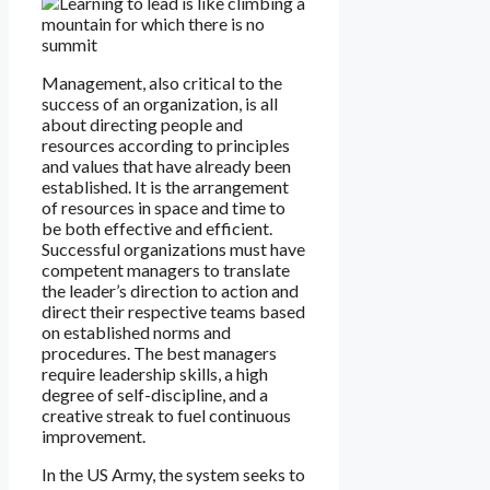
Management, also critical to the
success of an organization, is all
about directing people and
resources according to principles
and values that have already been
established. It is the arrangement
of resources in space and time to
be both effective and efficient.
Successful organizations must have
competent managers to translate
the leader’s direction to action and
direct their respective teams based
on established norms and
procedures. The best managers
require leadership skills, a high
degree of self-discipline, and a
creative streak to fuel continuous
improvement.
In the US Army, the system seeks to