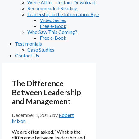
We’re All In — Instant Download
Recommended Reading
Leadership in the Information Age
Video Series
Free e-Book
Who Saw This Coming?
Free e-Book
Testimonials
Case Studies
Contact Us
The Difference
Between Leadership
and Management
December 1, 2015
by
Robert
Mixon
We are often asked, “What is the
difference between leadership and