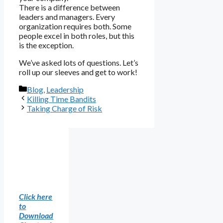
There is a difference between
leaders and managers. Every
organization requires both. Some
people excel in both roles, but this
is the exception.
We’ve asked lots of questions. Let’s
roll up our sleeves and get to work!
Categories
Blog
,
Leadership
Killing Time Bandits
Taking Charge of Risk
Click here
to
Download