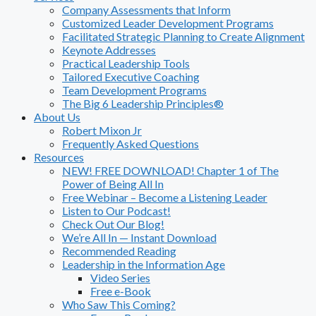
Company Assessments that Inform
Customized Leader Development Programs
Facilitated Strategic Planning to Create Alignment
Keynote Addresses
Practical Leadership Tools
Tailored Executive Coaching
Team Development Programs
The Big 6 Leadership Principles®
About Us
Robert Mixon Jr
Frequently Asked Questions
Resources
NEW! FREE DOWNLOAD! Chapter 1 of The
Power of Being All In
Free Webinar – Become a Listening Leader
Listen to Our Podcast!
Check Out Our Blog!
We’re All In — Instant Download
Recommended Reading
Leadership in the Information Age
Video Series
Free e-Book
Who Saw This Coming?