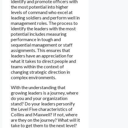
identify and promote officers with
the most potential into higher
levels of command who excel at
leading soldiers and perform well in
management roles. The process to
identify the leaders with the most
potential includes measuring
performance in tough and
sequential management or staff
assignments. This ensures that
leaders have an appreciation for
what it takes to direct people and
teams within the context of
changing strategic direction in
complex environments.
With the understanding that
growing leaders is a journey, where
do you and your organization
stand? Do your leaders personify
the Level Five characteristics of
Collins and Maxwell? If not, where
are they on the journey? What will it
take to get them to the next level?