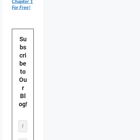
Chapter 1
For Free!