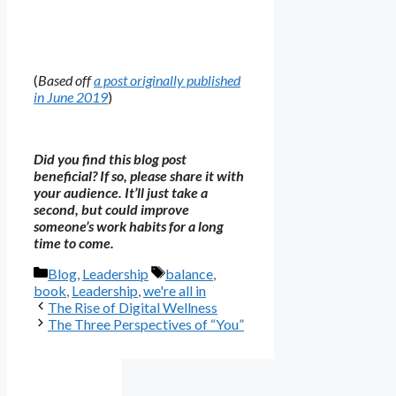
(
Based off
a post originally published
in June 2019
)
Did you find this blog post
beneficial? If so, please share it with
your audience. It’ll just take a
second, but could improve
someone’s work habits for a long
time to come.
Categories
Tags
Blog
,
Leadership
balance
,
book
,
Leadership
,
we're all in
The Rise of Digital Wellness
The Three Perspectives of “You”