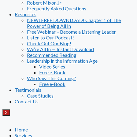
Robert Mixon Jr
Frequently Asked Questions
Resources
NEW! FREE DOWNLOAD! Chapter 1 of The
Power of Being All In
Free Webinar – Become a Listening Leader
Listen to Our Podcast!
Check Out Our Blog!
We’re All In — Instant Download
Recommended Reading
Leadership in the Information Age
Video Series
Free e-Book
Who Saw This Coming?
Free e-Book
Testimonials
Case Studies
Contact Us
X
Home
Services