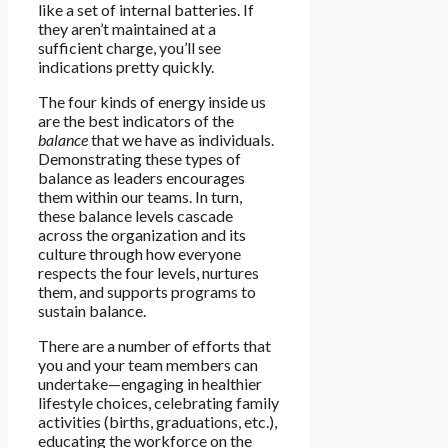
like a set of internal batteries. If
they aren’t maintained at a
sufficient charge, you’ll see
indications pretty quickly.
The four kinds of energy inside us
are the best indicators of the
balance
that we have as individuals.
Demonstrating these types of
balance as leaders encourages
them within our teams. In turn,
these balance levels cascade
across the organization and its
culture through how everyone
respects the four levels, nurtures
them, and supports programs to
sustain balance.
There are a number of efforts that
you and your team members can
undertake—engaging in healthier
lifestyle choices, celebrating family
activities (births, graduations, etc.),
educating the workforce on the