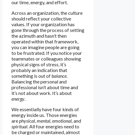
our time, energy, and effort.
Across an organization, the culture
should reflect your collective
values. If your organization has
gone through the process of setting
the azimuth and hasn’t then
operated within that framework,
you can imagine people are going
to be frustrated. If you notice your
teammates or colleagues showing
physical signs of stress, it’s
probably an indication that
something is out of
balance
.
Balancing the personal and
professional isn’t about time and
it’s not about work. It’s about
energy
.
We essentially have four kinds of
energy inside us. Those energies
are
physical, mental, emotional,
and
spiritual
. All four energies need to
be charged or maintained, almost