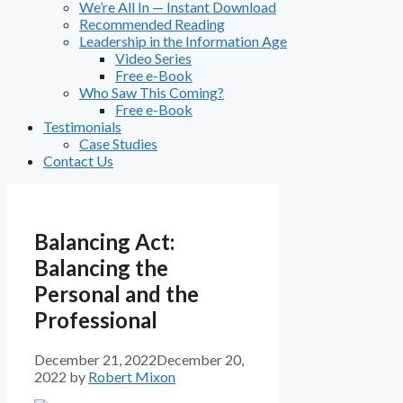
We’re All In — Instant Download
Recommended Reading
Leadership in the Information Age
Video Series
Free e-Book
Who Saw This Coming?
Free e-Book
Testimonials
Case Studies
Contact Us
Balancing Act:
Balancing the
Personal and the
Professional
December 21, 2022
December 20,
2022
by
Robert Mixon