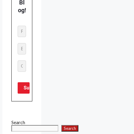
Search
Search