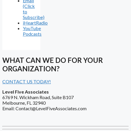
Email
(Click
to
Subscribe)
iHeartRadio
YouTube
Podcasts
WHAT CAN WE DO FOR YOUR
ORGANIZATION?
CONTACT US TODAY!
Level Five Associates
6769 N. Wickham Road, Suite B107
Melbourne, FL 32940
Email: Contact@LevelFiveAssociates.com