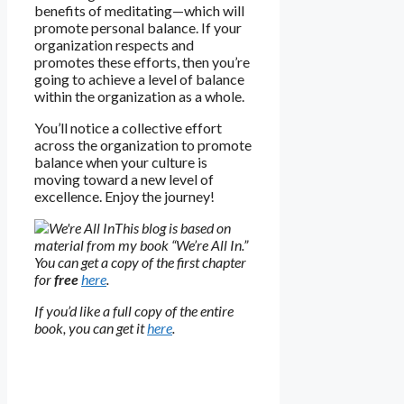
benefits of meditating—which will
promote personal balance. If your
organization respects and
promotes these efforts, then you’re
going to achieve a level of balance
within the organization as a whole.
You’ll notice a collective effort
across the organization to promote
balance when your culture is
moving toward a new level of
excellence. Enjoy the journey!
This blog is based on
material from my book “We’re All In.”
You can get a copy of the first chapter
for
free
here
.
If you’d like a full copy of the entire
book, you can get it
here
.