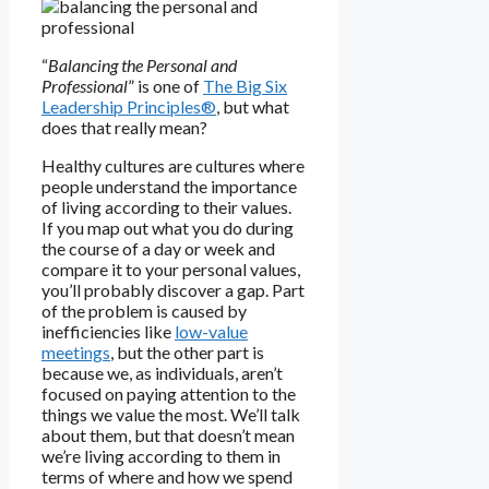
“
Balancing the Personal and
Professional
” is one of
The Big Six
Leadership Principles®
, but what
does that really mean?
Healthy cultures are cultures where
people understand the importance
of living according to their values.
If you map out what you do during
the course of a day or week and
compare it to your personal values,
you’ll probably discover a gap. Part
of the problem is caused by
inefficiencies like
low-value
meetings
, but the other part is
because we, as individuals, aren’t
focused on paying attention to the
things we value the most. We’ll talk
about them, but that doesn’t mean
we’re living according to them in
terms of where and how we spend