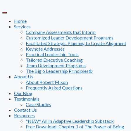
Skip
to
content
Home
Services
Company Assessments that Inform
Customized Leader Development Programs
Facilitated Strategic Planning to Create Alignment
Keynote Addresses
Practical Leadership Tools
Tailored Executive Coaching
Team Development Programs
The Big 6 Leadership Principles®
About Us
About Robert Mixon
Frequently Asked Questions
Our Blog
Testimonials
Case Studies
Contact Us
Resources
*NEW* All In Adaptive Leadership Substack
Free Download: Chapter 1 of The Power of Being