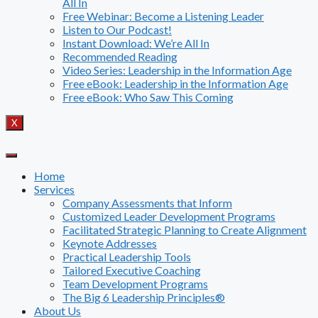
All In
Free Webinar: Become a Listening Leader
Listen to Our Podcast!
Instant Download: We’re All In
Recommended Reading
Video Series: Leadership in the Information Age
Free eBook: Leadership in the Information Age
Free eBook: Who Saw This Coming
X
Home
Services
Company Assessments that Inform
Customized Leader Development Programs
Facilitated Strategic Planning to Create Alignment
Keynote Addresses
Practical Leadership Tools
Tailored Executive Coaching
Team Development Programs
The Big 6 Leadership Principles®
About Us