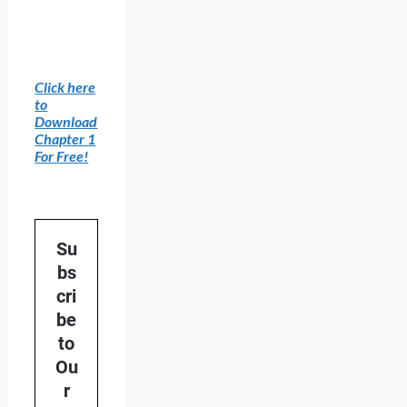
Click here
to
Download
Chapter 1
For Free!