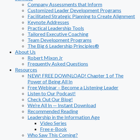
Company Assessments that Inform
Customized Leader Development Programs
Facilitated Strategic Planning to Create Alignment
Keynote Addresses
Practical Leadership Tools
Tailored Executive Coaching
Team Development Programs
The Big 6 Leadership Principles®
About Us
Robert Mixon Jr
Frequently Asked Questions
Resources
NEW! FREE DOWNLOAD! Chapter 1 of The
Power of Being All In
Free Webinar – Become a Listening Leader
Listen to Our Podcast!
Check Out Our Blog!
We’re All In — Instant Download
Recommended Reading
Leadership in the Information Age
Video Series
Free e-Book
Who Saw This Coming?