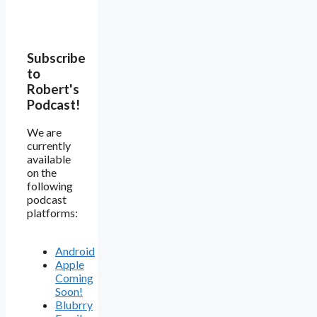
Subscribe
to
Robert's
Podcast!
We are
currently
available
on the
following
podcast
platforms:
Android
Apple
Coming
Soon!
Blubrry