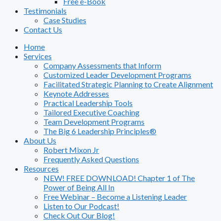
Free e-Book
Testimonials
Case Studies
Contact Us
Home
Services
Company Assessments that Inform
Customized Leader Development Programs
Facilitated Strategic Planning to Create Alignment
Keynote Addresses
Practical Leadership Tools
Tailored Executive Coaching
Team Development Programs
The Big 6 Leadership Principles®
About Us
Robert Mixon Jr
Frequently Asked Questions
Resources
NEW! FREE DOWNLOAD! Chapter 1 of The
Power of Being All In
Free Webinar – Become a Listening Leader
Listen to Our Podcast!
Check Out Our Blog!