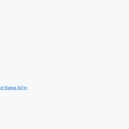
 Being All In