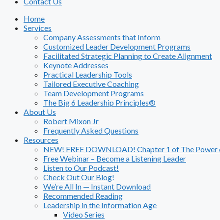
Contact Us
Home
Services
Company Assessments that Inform
Customized Leader Development Programs
Facilitated Strategic Planning to Create Alignment
Keynote Addresses
Practical Leadership Tools
Tailored Executive Coaching
Team Development Programs
The Big 6 Leadership Principles®
About Us
Robert Mixon Jr
Frequently Asked Questions
Resources
NEW! FREE DOWNLOAD! Chapter 1 of The Power of
Free Webinar – Become a Listening Leader
Listen to Our Podcast!
Check Out Our Blog!
We’re All In — Instant Download
Recommended Reading
Leadership in the Information Age
Video Series