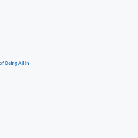
 Being All In