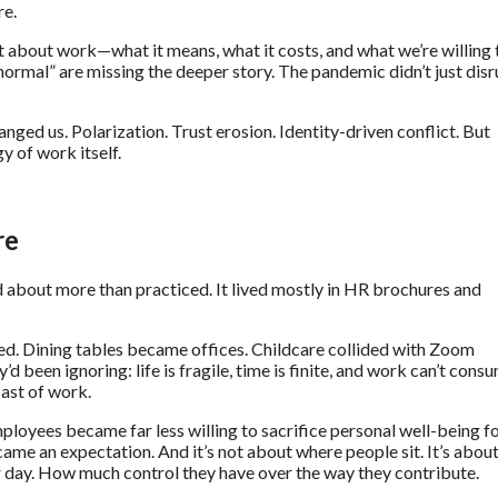
re.
 about work—what it means, what it costs, and what we’re willing 
 normal” are missing the deeper story. The pandemic didn’t just disr
nged us. Polarization. Trust erosion. Identity-driven conflict. But
 of work itself.
re
about more than practiced. It lived mostly in HR brochures and
d. Dining tables became offices. Childcare collided with Zoom
d been ignoring: life is fragile, time is finite, and work can’t cons
past of work.
mployees became far less willing to sacrifice personal well-being f
ame an expectation. And it’s not about where people sit. It’s abou
 day. How much control they have over the way they contribute.