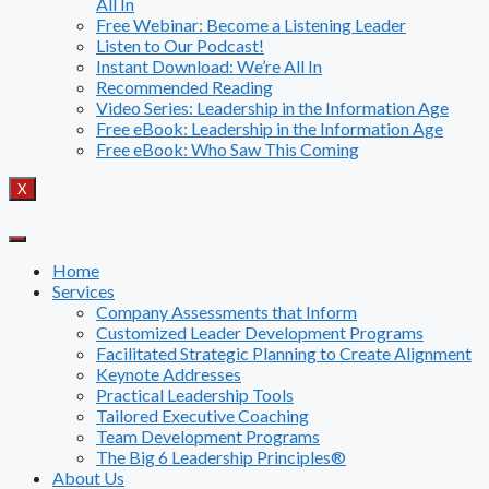
All In
Free Webinar: Become a Listening Leader
Listen to Our Podcast!
Instant Download: We’re All In
Recommended Reading
Video Series: Leadership in the Information Age
Free eBook: Leadership in the Information Age
Free eBook: Who Saw This Coming
X
Home
Services
Company Assessments that Inform
Customized Leader Development Programs
Facilitated Strategic Planning to Create Alignment
Keynote Addresses
Practical Leadership Tools
Tailored Executive Coaching
Team Development Programs
The Big 6 Leadership Principles®
About Us