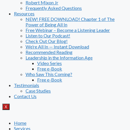
Robert Mixon Jr
Frequently Asked Questions
Resources
NEW! FREE DOWNLOAD! Chapter 1 of The
Power of Being All In
Free Webinar – Become a Listening Leader
Listen to Our Podcast!
Check Out Our Blog!
We’re All In — Instant Download
Recommended Reading
Leadership in the Information Age
Video Series
Free e-Book
Who Saw This Coming?
Free e-Book
Testimonials
Case Studies
Contact Us
X
Home
Services