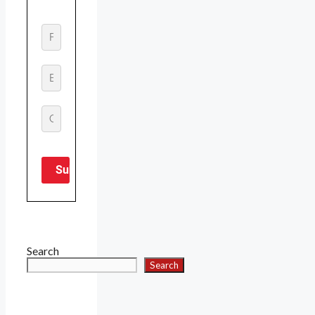
Search
Search