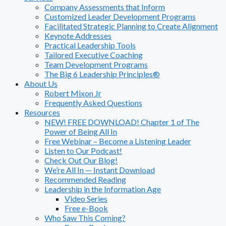
Company Assessments that Inform
Customized Leader Development Programs
Facilitated Strategic Planning to Create Alignment
Keynote Addresses
Practical Leadership Tools
Tailored Executive Coaching
Team Development Programs
The Big 6 Leadership Principles®
About Us
Robert Mixon Jr
Frequently Asked Questions
Resources
NEW! FREE DOWNLOAD! Chapter 1 of The
Power of Being All In
Free Webinar – Become a Listening Leader
Listen to Our Podcast!
Check Out Our Blog!
We’re All In — Instant Download
Recommended Reading
Leadership in the Information Age
Video Series
Free e-Book
Who Saw This Coming?