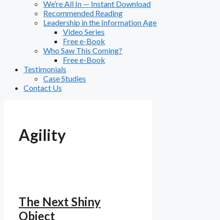
We’re All In — Instant Download
Recommended Reading
Leadership in the Information Age
Video Series
Free e-Book
Who Saw This Coming?
Free e-Book
Testimonials
Case Studies
Contact Us
Agility
The Next Shiny
Object