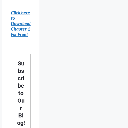
Click here
to
Download
Chapter 1
For Free!