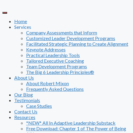
Skip
to
content
Home
Services
Company Assessments that Inform
Customized Leader Development Programs
Facilitated Strategic Planning to Create Alignment
Keynote Addresses
Practical Leadership Tools
Tailored Executive Coaching
Team Development Programs
The Big 6 Leadership Principles®
About Us
About Robert Mixon
Frequently Asked Questions
Our Blog
Testimonials
Case Studies
Contact Us
Resources
*NEW* All In Adaptive Leadership Substack
Free Download: Chapter 1 of The Power of Being