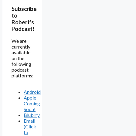
Subscribe
to
Robert's
Podcast!
We are
currently
available
on the
following
podcast
platforms:
Android
Apple
Coming
Soon!
Blubrry
Email
(Click
to