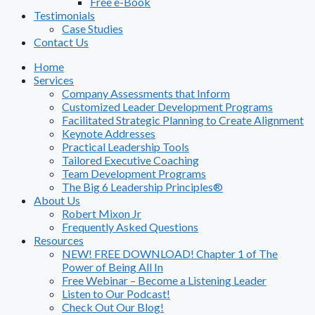
Free e-Book
Testimonials
Case Studies
Contact Us
Home
Services
Company Assessments that Inform
Customized Leader Development Programs
Facilitated Strategic Planning to Create Alignment
Keynote Addresses
Practical Leadership Tools
Tailored Executive Coaching
Team Development Programs
The Big 6 Leadership Principles®
About Us
Robert Mixon Jr
Frequently Asked Questions
Resources
NEW! FREE DOWNLOAD! Chapter 1 of The
Power of Being All In
Free Webinar – Become a Listening Leader
Listen to Our Podcast!
Check Out Our Blog!