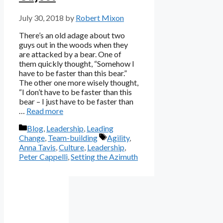
July 30, 2018
by
Robert Mixon
There’s an old adage about two
guys out in the woods when they
are attacked by a bear. One of
them quickly thought, “Somehow I
have to be faster than this bear.”
The other one more wisely thought,
“I don’t have to be faster than this
bear – I just have to be faster than
…
Read more
Categories
Blog
,
Leadership
,
Leading
Tags
Change
,
Team-building
Agility
,
Anna Tavis
,
Culture
,
Leadership
,
Peter Cappelli
,
Setting the Azimuth