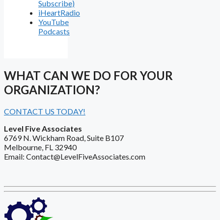
Subscribe)
iHeartRadio
YouTube
Podcasts
WHAT CAN WE DO FOR YOUR
ORGANIZATION?
CONTACT US TODAY!
Level Five Associates
6769 N. Wickham Road, Suite B107
Melbourne, FL 32940
Email: Contact@LevelFiveAssociates.com