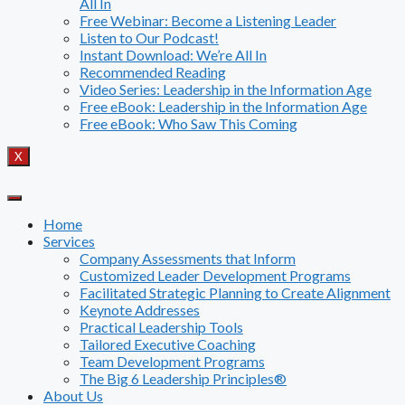
All In
Free Webinar: Become a Listening Leader
Listen to Our Podcast!
Instant Download: We’re All In
Recommended Reading
Video Series: Leadership in the Information Age
Free eBook: Leadership in the Information Age
Free eBook: Who Saw This Coming
X
Home
Services
Company Assessments that Inform
Customized Leader Development Programs
Facilitated Strategic Planning to Create Alignment
Keynote Addresses
Practical Leadership Tools
Tailored Executive Coaching
Team Development Programs
The Big 6 Leadership Principles®
About Us