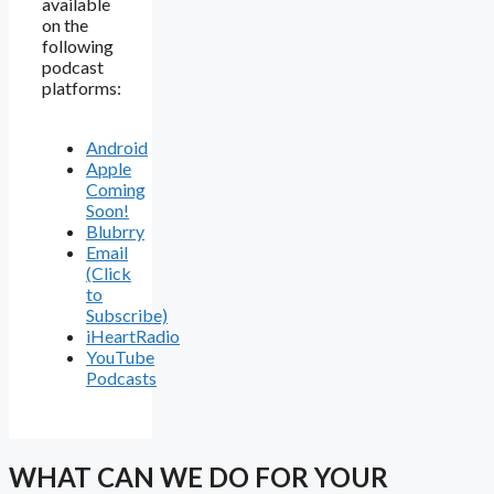
available
on the
following
podcast
platforms:
Android
Apple
Coming
Soon!
Blubrry
Email
(Click
to
Subscribe)
iHeartRadio
YouTube
Podcasts
WHAT CAN WE DO FOR YOUR