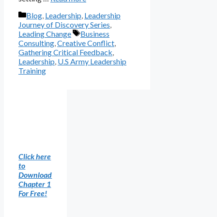
Categories
Blog
,
Leadership
,
Leadership
Journey of Discovery Series
,
Tags
Leading Change
Business
Consulting
,
Creative Conflict
,
Gathering Critical Feedback
,
Leadership
,
U.S Army Leadership
Training
Click here
to
Download
Chapter 1
For Free!