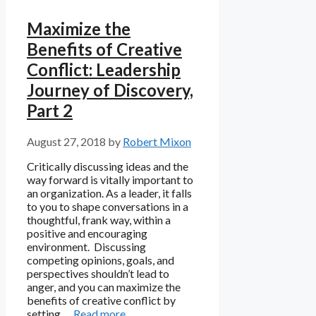
Maximize the
Benefits of Creative
Conflict: Leadership
Journey of Discovery,
Part 2
August 27, 2018
by
Robert Mixon
Critically discussing ideas and the
way forward is vitally important to
an organization. As a leader, it falls
to you to shape conversations in a
thoughtful, frank way, within a
positive and encouraging
environment. Discussing
competing opinions, goals, and
perspectives shouldn’t lead to
anger, and you can maximize the
benefits of creative conflict by
setting …
Read more