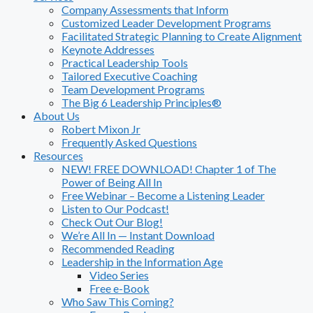
Company Assessments that Inform
Customized Leader Development Programs
Facilitated Strategic Planning to Create Alignment
Keynote Addresses
Practical Leadership Tools
Tailored Executive Coaching
Team Development Programs
The Big 6 Leadership Principles®
About Us
Robert Mixon Jr
Frequently Asked Questions
Resources
NEW! FREE DOWNLOAD! Chapter 1 of The
Power of Being All In
Free Webinar – Become a Listening Leader
Listen to Our Podcast!
Check Out Our Blog!
We’re All In — Instant Download
Recommended Reading
Leadership in the Information Age
Video Series
Free e-Book
Who Saw This Coming?