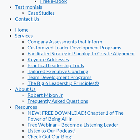
Free e-Book
Testimonials
Case Studies
Contact Us
Home
Services
Company Assessments that Inform
Customized Leader Development Programs
Facilitated Strategic Planning to Create Alignment
Keynote Addresses
Practical Leadership Tools
Tailored Executive Coaching
Team Development Programs
The Big 6 Leadership Principles®
About Us
Robert Mixon Jr
Frequently Asked Questions
Resources
NEW! FREE DOWNLOAD! Chapter 1 of The
Power of Being All In
Free Webinar – Become a Listening Leader
Listen to Our Podcast!
Check Out Our Blog!