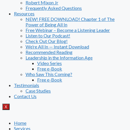
Robert Mixon Jr
Frequently Asked Questions
Resources
NEW! FREE DOWNLOAD! Chapter 1 of The
Power of Being All In
Free Webinar – Become a Listening Leader
Listen to Our Podcast!
Check Out Our Blog!
We’re All In — Instant Download
Recommended Reading
Leadership in the Information Age
Video Series
Free e-Book
Who Saw This Coming?
Free e-Book
Testimonials
Case Studies
Contact Us
X
Home
Services