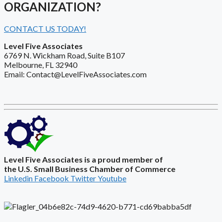
ORGANIZATION?
CONTACT US TODAY!
Level Five Associates
6769 N. Wickham Road, Suite B107
Melbourne, FL 32940
Email: Contact@LevelFiveAssociates.com
Level Five Associates is a proud member of
the U.S. Small Business Chamber of Commerce
Linkedin
Facebook
Twitter
Youtube