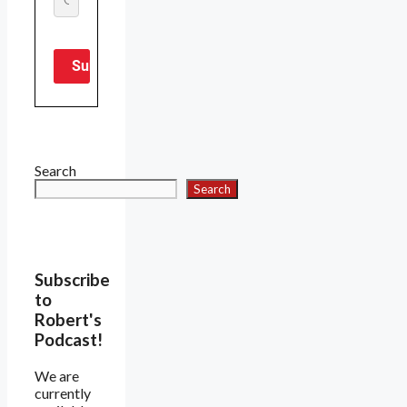
Search
Search
Subscribe
to
Robert's
Podcast!
We are
currently