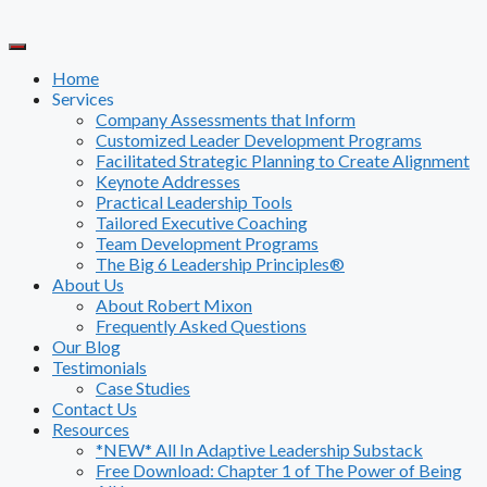
Skip
to
content
Home
Services
Company Assessments that Inform
Customized Leader Development Programs
Facilitated Strategic Planning to Create Alignment
Keynote Addresses
Practical Leadership Tools
Tailored Executive Coaching
Team Development Programs
The Big 6 Leadership Principles®
About Us
About Robert Mixon
Frequently Asked Questions
Our Blog
Testimonials
Case Studies
Contact Us
Resources
*NEW* All In Adaptive Leadership Substack
Free Download: Chapter 1 of The Power of Being