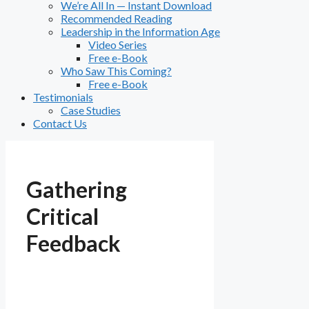
We’re All In — Instant Download
Recommended Reading
Leadership in the Information Age
Video Series
Free e-Book
Who Saw This Coming?
Free e-Book
Testimonials
Case Studies
Contact Us
Gathering
Critical
Feedback