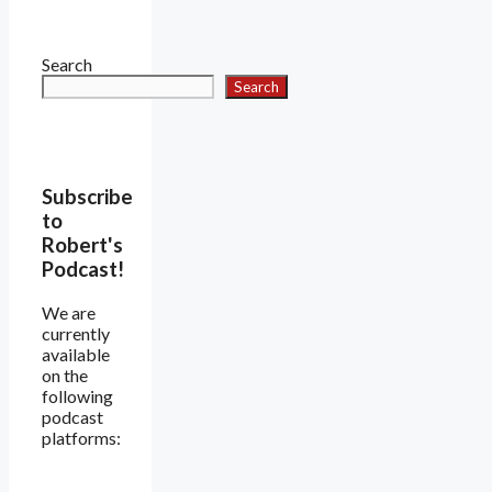
Search
Search
Subscribe
to
Robert's
Podcast!
We are
currently
available
on the
following
podcast
platforms: