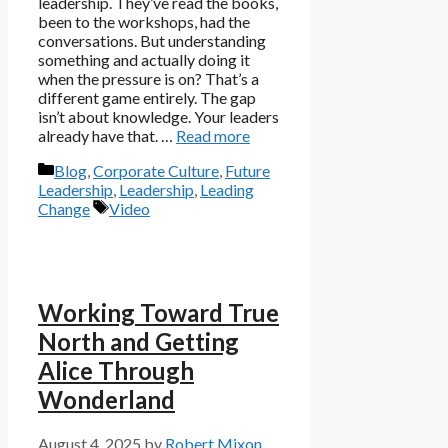
leadership. They’ve read the books,
been to the workshops, had the
conversations. But understanding
something and actually doing it
when the pressure is on? That’s a
different game entirely. The gap
isn’t about knowledge. Your leaders
already have that. …
Read more
Categories
Blog
,
Corporate Culture
,
Future
Leadership
,
Leadership
,
Leading
Tags
Change
Video
Working Toward True
North and Getting
Alice Through
Wonderland
August 4, 2025
by
Robert Mixon