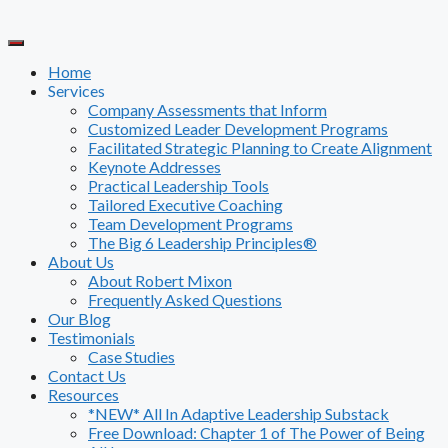
Skip
to
content
Home
Services
Company Assessments that Inform
Customized Leader Development Programs
Facilitated Strategic Planning to Create Alignment
Keynote Addresses
Practical Leadership Tools
Tailored Executive Coaching
Team Development Programs
The Big 6 Leadership Principles®
About Us
About Robert Mixon
Frequently Asked Questions
Our Blog
Testimonials
Case Studies
Contact Us
Resources
*NEW* All In Adaptive Leadership Substack
Free Download: Chapter 1 of The Power of Being