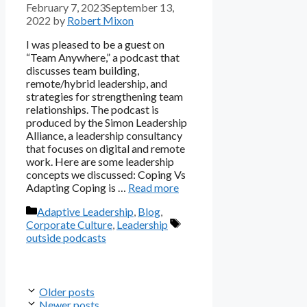
February 7, 2023
September 13,
2022
by
Robert Mixon
I was pleased to be a guest on
“Team Anywhere,” a podcast that
discusses team building,
remote/hybrid leadership, and
strategies for strengthening team
relationships. The podcast is
produced by the Simon Leadership
Alliance, a leadership consultancy
that focuses on digital and remote
work. Here are some leadership
concepts we discussed: Coping Vs
Adapting Coping is …
Read more
Categories
Adaptive Leadership
,
Blog
,
Tags
Corporate Culture
,
Leadership
outside podcasts
Older posts
Newer posts