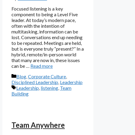
Focused listening is a key
component to being a Level Five
leader. At today’s modern pace,
often with the intention of
multitasking, information can be
lost. Conversations end up needing
to be repeated. Meetings are held,
but is everyone truly “present?” In a
hybrid, remote/in-person world
that many are now in, these issues
can be …
Read more
Categories
Blog
,
Corporate Culture
,
Disciplined Leadership
,
Leadership
Tags
Leadership
,
listening
,
Team
Building
Team Anywhere