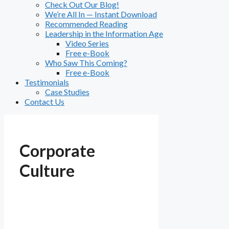
Check Out Our Blog!
We’re All In — Instant Download
Recommended Reading
Leadership in the Information Age
Video Series
Free e-Book
Who Saw This Coming?
Free e-Book
Testimonials
Case Studies
Contact Us
Corporate
Culture