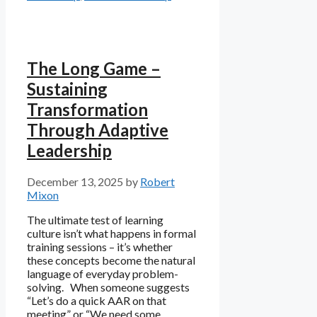
The Long Game –
Sustaining
Transformation
Through Adaptive
Leadership
December 13, 2025
by
Robert
Mixon
The ultimate test of learning
culture isn’t what happens in formal
training sessions – it’s whether
these concepts become the natural
language of everyday problem-
solving. When someone suggests
“Let’s do a quick AAR on that
meeting” or “We need some