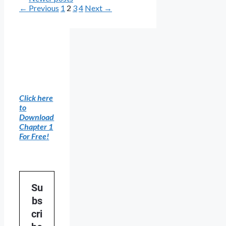
Page
Page
Page
Page
←
Previous
1
2
3
4
Next
→
Click here
to
Download
Chapter 1
For Free!