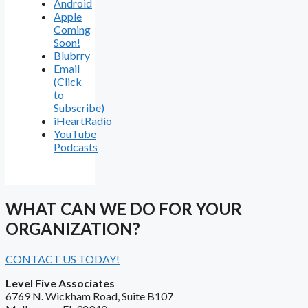
Android
Apple
Coming
Soon!
Blubrry
Email
(Click
to
Subscribe)
iHeartRadio
YouTube
Podcasts
WHAT CAN WE DO FOR YOUR
ORGANIZATION?
CONTACT US TODAY!
Level Five Associates
6769 N. Wickham Road, Suite B107