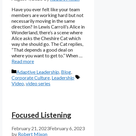
Have you ever felt like your team
members are working hard but not
necessarily moving in the same
direction? In Lewis Carroll’s Alice in
Wonderland, there’s a scene where
Alice asks the Cheshire Cat which
way she should go. The Cat replies,
“That depends a good deal on
where you want to get to.” When …
Read more
Categories
Adaptive Leadership
,
Blog
,
Tags
Corporate Culture
,
Leadership
Video
,
video series
Focused Listening
February 21, 2023
February 6, 2023
by
Robert Mixon