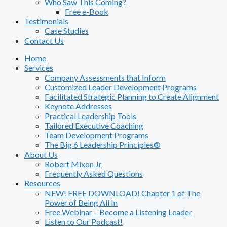
Who Saw This Coming?
Free e-Book
Testimonials
Case Studies
Contact Us
Home
Services
Company Assessments that Inform
Customized Leader Development Programs
Facilitated Strategic Planning to Create Alignment
Keynote Addresses
Practical Leadership Tools
Tailored Executive Coaching
Team Development Programs
The Big 6 Leadership Principles®
About Us
Robert Mixon Jr
Frequently Asked Questions
Resources
NEW! FREE DOWNLOAD! Chapter 1 of The
Power of Being All In
Free Webinar – Become a Listening Leader
Listen to Our Podcast!