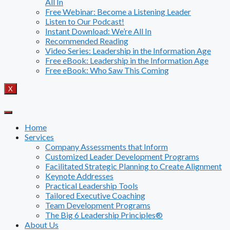
All In
Free Webinar: Become a Listening Leader
Listen to Our Podcast!
Instant Download: We’re All In
Recommended Reading
Video Series: Leadership in the Information Age
Free eBook: Leadership in the Information Age
Free eBook: Who Saw This Coming
X
Home
Services
Company Assessments that Inform
Customized Leader Development Programs
Facilitated Strategic Planning to Create Alignment
Keynote Addresses
Practical Leadership Tools
Tailored Executive Coaching
Team Development Programs
The Big 6 Leadership Principles®
About Us