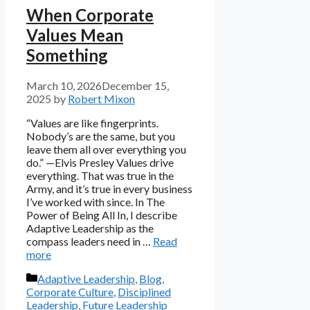
When Corporate
Values Mean
Something
March 10, 2026
December 15,
2025
by
Robert Mixon
“Values are like fingerprints.
Nobody’s are the same, but you
leave them all over everything you
do.” —Elvis Presley Values drive
everything. That was true in the
Army, and it’s true in every business
I’ve worked with since. In The
Power of Being All In, I describe
Adaptive Leadership as the
compass leaders need in …
Read
more
Categories
Adaptive Leadership
,
Blog
,
Corporate Culture
,
Disciplined
Leadership
,
Future Leadership