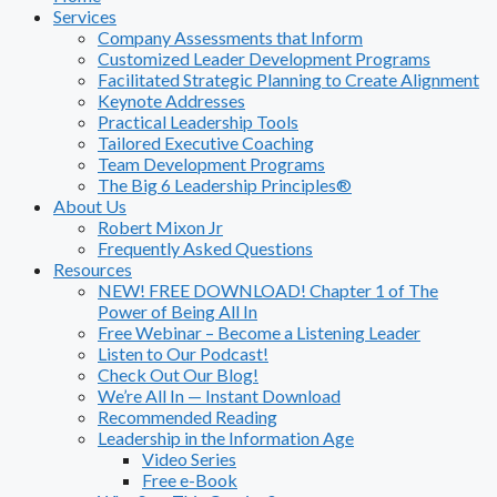
Services
Company Assessments that Inform
Customized Leader Development Programs
Facilitated Strategic Planning to Create Alignment
Keynote Addresses
Practical Leadership Tools
Tailored Executive Coaching
Team Development Programs
The Big 6 Leadership Principles®
About Us
Robert Mixon Jr
Frequently Asked Questions
Resources
NEW! FREE DOWNLOAD! Chapter 1 of The
Power of Being All In
Free Webinar – Become a Listening Leader
Listen to Our Podcast!
Check Out Our Blog!
We’re All In — Instant Download
Recommended Reading
Leadership in the Information Age
Video Series
Free e-Book