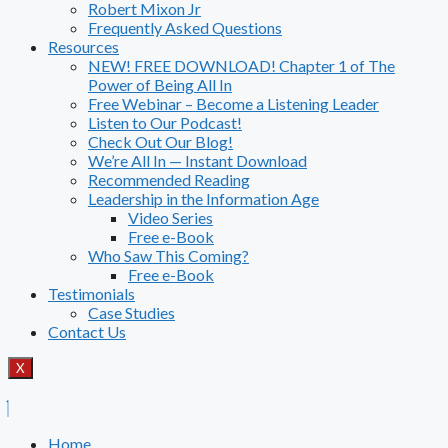
Robert Mixon Jr
Frequently Asked Questions
Resources
NEW! FREE DOWNLOAD! Chapter 1 of The
Power of Being All In
Free Webinar – Become a Listening Leader
Listen to Our Podcast!
Check Out Our Blog!
We’re All In — Instant Download
Recommended Reading
Leadership in the Information Age
Video Series
Free e-Book
Who Saw This Coming?
Free e-Book
Testimonials
Case Studies
Contact Us
X
Home