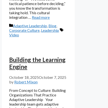
tactical patience before deciding,”
you know the transformation is
taking hold. This cultural
integration …
Read more
Categories
Adaptive Leadership
,
Blog
,
Tags
Corporate Culture
,
Leadership
Video
Building the Learning
Engine
October 18, 2025
October 7, 2025
by
Robert Mixon
From Concept to Culture: Building
Organizations That Practice
Adaptive Leadership Your
leadership team gets adaptive