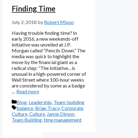
Finding Time
July 2, 2018
by
Robert Mixon
Having trouble finding time? In
early 2016, a new weekends-off
initiative was unveiled at J.P.
Morgan called “Pencils Down.” The
media was quick to highlight the
move by the financial giant as a
radical step: “The initiative…is
unusual in a high-powered corner of
Wall Street where 100-hour weeks
are considered by some as a badge
…
Read more
Categories
Blog
,
Leadership
,
Team-building
Tags
balance
,
Brian Tracy
,
Corporate
Culture
,
Culture
,
Jamie Dimon
,
Team Building
,
time management