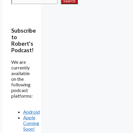
Search
Subscribe
to
Robert's
Podcast!
We are
currently
available
on the
following
podcast
platforms:
Android
Apple
Coming
Soon!