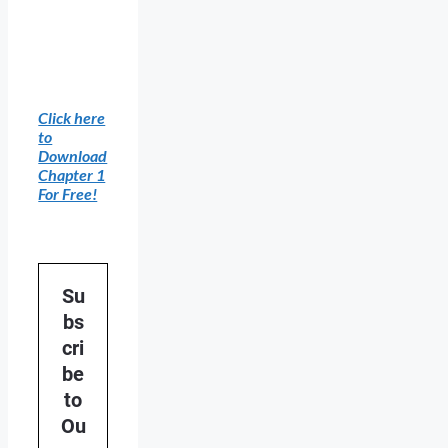
Click here
to
Download
Chapter 1
For Free!