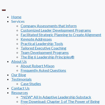
Skip
to
content
Home
Services
Company Assessments that Inform
Customized Leader Development Programs
Facilitated Strategic Planning to Create Alignment
Keynote Addresses
Practical Leadership Tools
Tailored Executive Coaching
Team Development Programs
The Big 6 Leadership Principles®
About Us
About Robert Mixon
Frequently Asked Questions
Our Blog
Testimonials
Case Studies
Contact Us
Resources
*NEW* All In Adaptive Leadership Substack
Free Download: Chapter 1 of The Power of Being