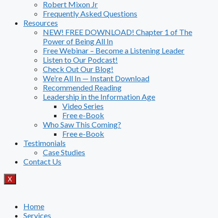
Robert Mixon Jr
Frequently Asked Questions
Resources
NEW! FREE DOWNLOAD! Chapter 1 of The
Power of Being All In
Free Webinar – Become a Listening Leader
Listen to Our Podcast!
Check Out Our Blog!
We’re All In — Instant Download
Recommended Reading
Leadership in the Information Age
Video Series
Free e-Book
Who Saw This Coming?
Free e-Book
Testimonials
Case Studies
Contact Us
X
Home
Services