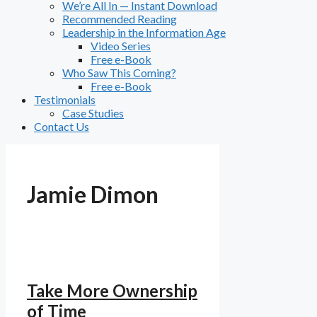
We’re All In — Instant Download
Recommended Reading
Leadership in the Information Age
Video Series
Free e-Book
Who Saw This Coming?
Free e-Book
Testimonials
Case Studies
Contact Us
Jamie Dimon
Take More Ownership
of Time