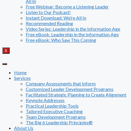
All In
Free Webinar: Become a Listening Leader
Listen to Our Podcast!
Instant Download: We’re All In
Recommended Reading
Video Series: Leadership in the Information Age
Free eBook: Leadership in the Information Age
Free eBook: Who Saw This Coming
X
Home
Services
Company Assessments that Inform
Customized Leader Development Programs
Facilitated Strategic Planning to Create Alignment
Keynote Addresses
Practical Leadership Tools
Tailored Executive Coaching
Team Development Programs
The Big 6 Leadership Principles®
About Us