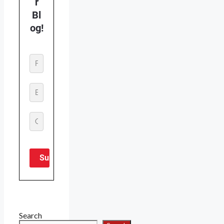
Search