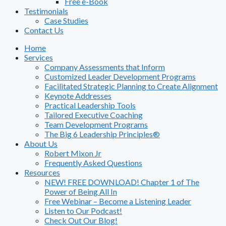
Free e-Book
Testimonials
Case Studies
Contact Us
Home
Services
Company Assessments that Inform
Customized Leader Development Programs
Facilitated Strategic Planning to Create Alignment
Keynote Addresses
Practical Leadership Tools
Tailored Executive Coaching
Team Development Programs
The Big 6 Leadership Principles®
About Us
Robert Mixon Jr
Frequently Asked Questions
Resources
NEW! FREE DOWNLOAD! Chapter 1 of The
Power of Being All In
Free Webinar – Become a Listening Leader
Listen to Our Podcast!
Check Out Our Blog!