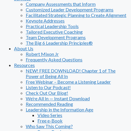
Company Assessments that Inform
Customized Leader Development Programs
Facilitated Strategic Planning to Create Alignment
Keynote Addresses
Practical Leadership Tools
Tailored Executive Coaching
Team Development Programs
The Big 6 Leadership Principles®
About Us
Robert Mixon Jr
Frequently Asked Questions
Resources
NEW! FREE DOWNLOAD! Chapter 1 of The
Power of Being All In
Free Webinar – Become a Listening Leader
Listen to Our Podcast!
Check Out Our Blog!
We’re All In — Instant Download
Recommended Reading
Leadership in the Information Age
Video Series
Free e-Book
Who Saw This Coming?