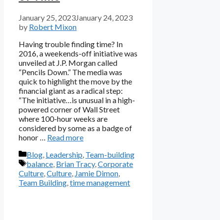
January 25, 2023
January 24, 2023
by
Robert Mixon
Having trouble finding time? In
2016, a weekends-off initiative was
unveiled at J.P. Morgan called
“Pencils Down.” The media was
quick to highlight the move by the
financial giant as a radical step:
“The initiative…is unusual in a high-
powered corner of Wall Street
where 100-hour weeks are
considered by some as a badge of
honor …
Read more
Categories
Blog
,
Leadership
,
Team-building
Tags
balance
,
Brian Tracy
,
Corporate
Culture
,
Culture
,
Jamie Dimon
,
Team Building
,
time management