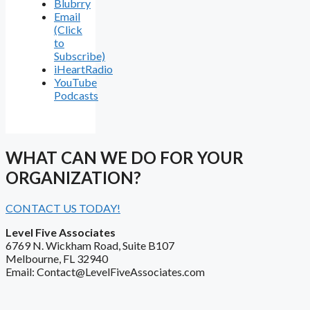
Blubrry
Email
(Click
to
Subscribe)
iHeartRadio
YouTube
Podcasts
WHAT CAN WE DO FOR YOUR
ORGANIZATION?
CONTACT US TODAY!
Level Five Associates
6769 N. Wickham Road, Suite B107
Melbourne, FL 32940
Email: Contact@LevelFiveAssociates.com