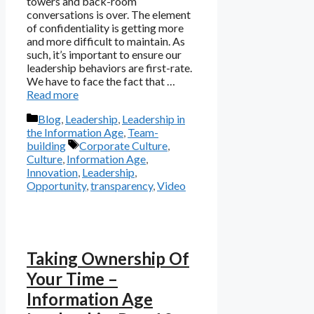
towers and back-room
conversations is over. The element
of confidentiality is getting more
and more difficult to maintain. As
such, it’s important to ensure our
leadership behaviors are first-rate.
We have to face the fact that …
Read more
Categories
Blog
,
Leadership
,
Leadership in
the Information Age
,
Team-
Tags
building
Corporate Culture
,
Culture
,
Information Age
,
Innovation
,
Leadership
,
Opportunity
,
transparency
,
Video
Taking Ownership Of
Your Time –
Information Age