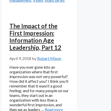
management
,
Video
,
video series
The Impact of the
First Impression:
Information Age
Leadership, Part 12
April 9, 2018
by
Robert Mixon
Have you ever gone into an
organization where that first
impression was not very powerful?
How did it affect you? I think you’ll
remember that it wasn’t a good
feeling; and for many people on our
teams, they start out in an
organization with less than a
wonderful first impression, and
then we as leaders …
Read more