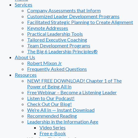
Services
Company Assessments that Inform
Customized Leader Development Programs
Facilitated Strategic Planning to Create Alignment
Keynote Addresses
Practical Leadership Tools
Tailored Executive Coaching
Team Development Programs
The Big 6 Leadership Principles®
About Us
Robert Mixon Jr
Frequently Asked Questions
Resources
NEW! FREE DOWNLOAD! Chapter 1 of The
Power of Being All In
Free Webinar – Become a Listening Leader
Listen to Our Podcast!
Check Out Our Blog!
We’re All In — Instant Download
Recommended Reading
Leadership in the Information Age
Video Series
Free e-Book