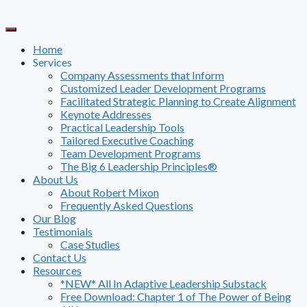
Skip
to
content
Home
Services
Company Assessments that Inform
Customized Leader Development Programs
Facilitated Strategic Planning to Create Alignment
Keynote Addresses
Practical Leadership Tools
Tailored Executive Coaching
Team Development Programs
The Big 6 Leadership Principles®
About Us
About Robert Mixon
Frequently Asked Questions
Our Blog
Testimonials
Case Studies
Contact Us
Resources
*NEW* All In Adaptive Leadership Substack
Free Download: Chapter 1 of The Power of Being