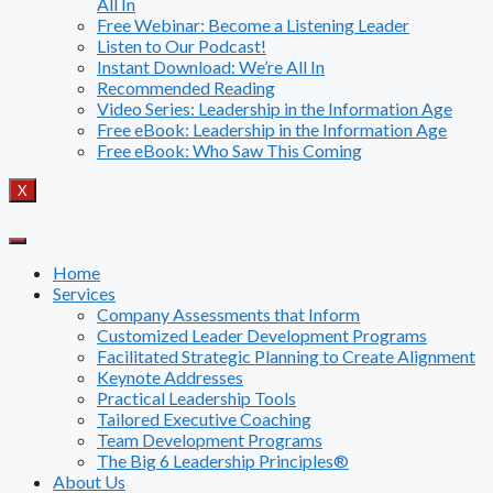
All In
Free Webinar: Become a Listening Leader
Listen to Our Podcast!
Instant Download: We’re All In
Recommended Reading
Video Series: Leadership in the Information Age
Free eBook: Leadership in the Information Age
Free eBook: Who Saw This Coming
X
Home
Services
Company Assessments that Inform
Customized Leader Development Programs
Facilitated Strategic Planning to Create Alignment
Keynote Addresses
Practical Leadership Tools
Tailored Executive Coaching
Team Development Programs
The Big 6 Leadership Principles®
About Us