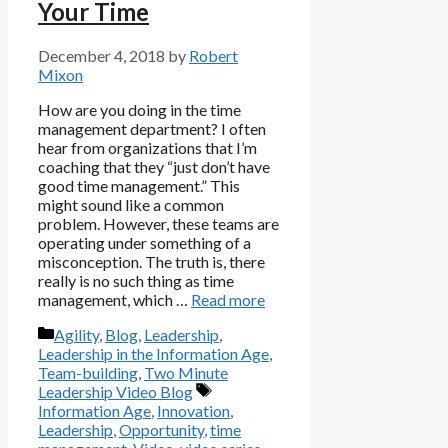
Your Time
December 4, 2018
by
Robert
Mixon
How are you doing in the time
management department? I often
hear from organizations that I’m
coaching that they “just don’t have
good time management.” This
might sound like a common
problem. However, these teams are
operating under something of a
misconception. The truth is, there
really is no such thing as time
management, which …
Read more
Categories
Agility
,
Blog
,
Leadership
,
Leadership in the Information Age
,
Team-building
,
Two Minute
Tags
Leadership Video Blog
Information Age
,
Innovation
,
Leadership
,
Opportunity
,
time