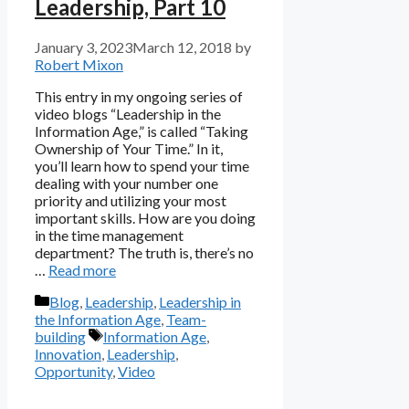
Leadership, Part 10
January 3, 2023
March 12, 2018
by
Robert Mixon
This entry in my ongoing series of
video blogs “Leadership in the
Information Age,” is called “Taking
Ownership of Your Time.” In it,
you’ll learn how to spend your time
dealing with your number one
priority and utilizing your most
important skills. How are you doing
in the time management
department? The truth is, there’s no
…
Read more
Categories
Blog
,
Leadership
,
Leadership in
the Information Age
,
Team-
Tags
building
Information Age
,
Innovation
,
Leadership
,
Opportunity
,
Video