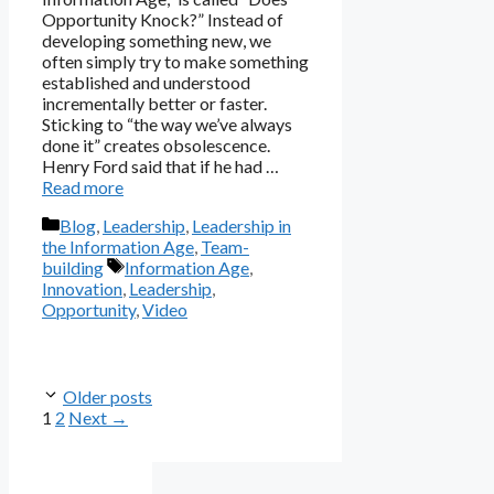
Opportunity Knock?” Instead of
developing something new, we
often simply try to make something
established and understood
incrementally better or faster.
Sticking to “the way we’ve always
done it” creates obsolescence.
Henry Ford said that if he had …
Read more
Categories
Blog
,
Leadership
,
Leadership in
the Information Age
,
Team-
Tags
building
Information Age
,
Innovation
,
Leadership
,
Opportunity
,
Video
Older posts
Page
Page
1
2
Next
→