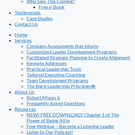
Who Saw This Coming?
Free e-Book
Testimonials
Case Studies
Contact Us
Home
Services
Company Assessments that Inform
Customized Leader Development Programs
Facilitated Strategic Planning to Create Alignment
Keynote Addresses
Practical Leadership Tools
Tailored Executive Coaching
Team Development Programs
The Big 6 Leadership Principles®
About Us
Robert Mixon Jr
Frequently Asked Questions
Resources
NEW! FREE DOWNLOAD! Chapter 1 of The
Power of Being All In
Free Webinar – Become a Listening Leader
Listen to Our Podcast!