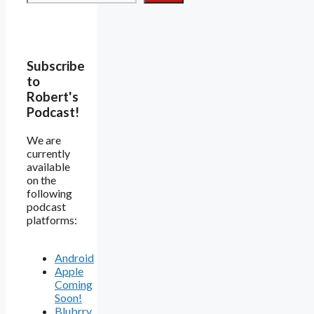
Subscribe
to
Robert's
Podcast!
We are
currently
available
on the
following
podcast
platforms:
Android
Apple
Coming
Soon!
Blubrry