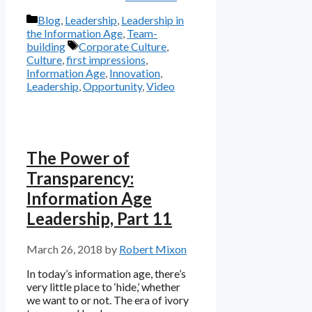
Categories
Blog
,
Leadership
,
Leadership in
the Information Age
,
Team-
Tags
building
Corporate Culture
,
Culture
,
first impressions
,
Information Age
,
Innovation
,
Leadership
,
Opportunity
,
Video
The Power of
Transparency:
Information Age
Leadership, Part 11
March 26, 2018
by
Robert Mixon
In today’s information age, there’s
very little place to ‘hide,’ whether
we want to or not. The era of ivory