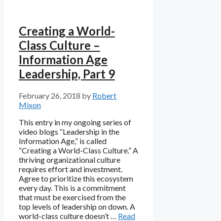
Creating a World-
Class Culture –
Information Age
Leadership, Part 9
February 26, 2018
by
Robert
Mixon
This entry in my ongoing series of
video blogs “Leadership in the
Information Age,” is called
“Creating a World-Class Culture.” A
thriving organizational culture
requires effort and investment.
Agree to prioritize this ecosystem
every day. This is a commitment
that must be exercised from the
top levels of leadership on down. A
world-class culture doesn’t …
Read