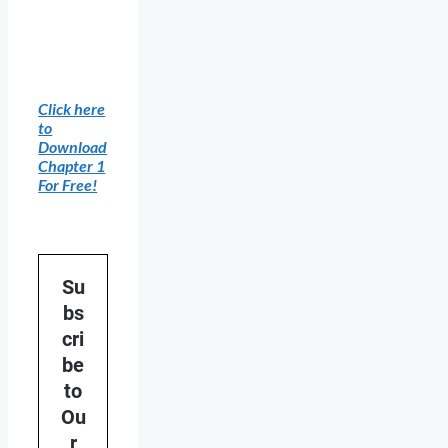
Click here
to
Download
Chapter 1
For Free!