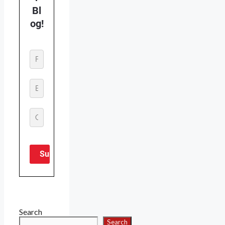
Search
Search