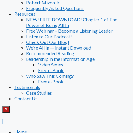
Robert Mixon Jr
Frequently Asked Questions
Resources
NEW! FREE DOWNLOAD! Chapter 1 of The
Power of Being All In
Free Webinar – Become a Listening Leader
Listen to Our Podcast!
Check Out Our Blog!
We’re All In — Instant Download
Recommended Reading
Leadership in the Information Age
Video Series
Free e-Book
Who Saw This Coming?
Free e-Book
Testimonials
Case Studies
Contact Us
X
Home