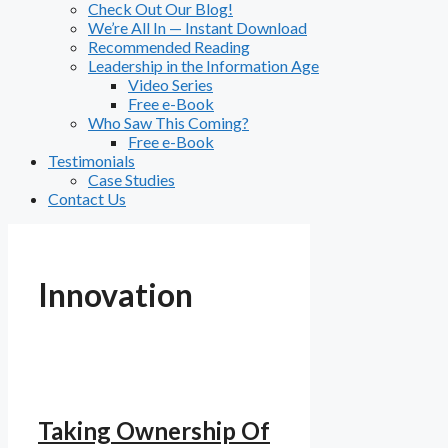
Check Out Our Blog!
We’re All In — Instant Download
Recommended Reading
Leadership in the Information Age
Video Series
Free e-Book
Who Saw This Coming?
Free e-Book
Testimonials
Case Studies
Contact Us
Innovation
Taking Ownership Of