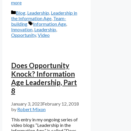
more
Categories
Blog
,
Leadership
,
Leadership in
the Information Age
,
Team-
Tags
building
Information Age
,
Innovation
,
Leadership
,
Opportunity
,
Video
Does Opportunity
Knock? Information
Age Leadership, Part
8
January 3, 2023
February 12, 2018
by
Robert Mixon
This entry in my ongoing series of
video blogs “Leadership in the
Information Age,” is called “Does