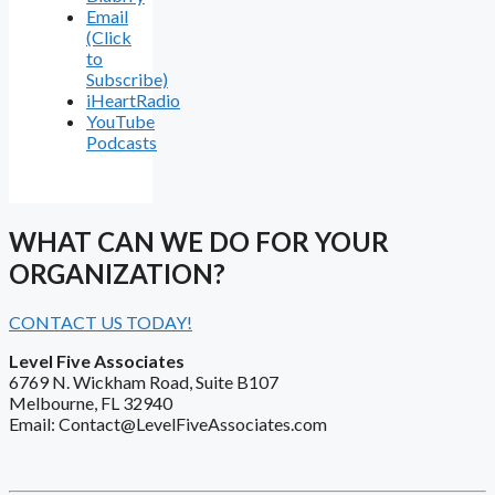
Email
(Click
to
Subscribe)
iHeartRadio
YouTube
Podcasts
WHAT CAN WE DO FOR YOUR
ORGANIZATION?
CONTACT US TODAY!
Level Five Associates
6769 N. Wickham Road, Suite B107
Melbourne, FL 32940
Email: Contact@LevelFiveAssociates.com