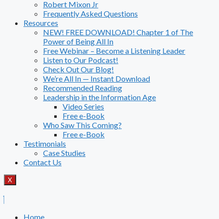
Robert Mixon Jr
Frequently Asked Questions
Resources
NEW! FREE DOWNLOAD! Chapter 1 of The
Power of Being All In
Free Webinar – Become a Listening Leader
Listen to Our Podcast!
Check Out Our Blog!
We’re All In — Instant Download
Recommended Reading
Leadership in the Information Age
Video Series
Free e-Book
Who Saw This Coming?
Free e-Book
Testimonials
Case Studies
Contact Us
X
Home