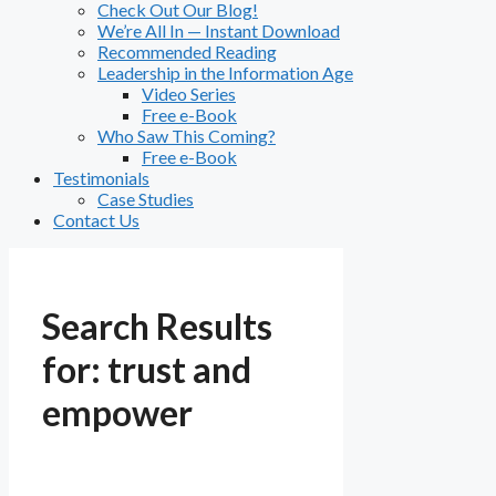
Check Out Our Blog!
We’re All In — Instant Download
Recommended Reading
Leadership in the Information Age
Video Series
Free e-Book
Who Saw This Coming?
Free e-Book
Testimonials
Case Studies
Contact Us
Search Results
for:
trust and
empower