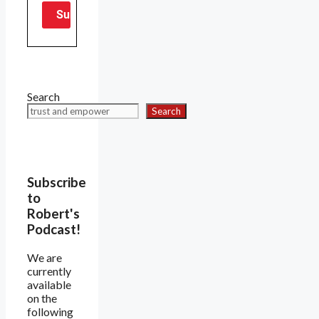
Search
Search
Subscribe
to
Robert's
Podcast!
We are
currently
available
on the
following