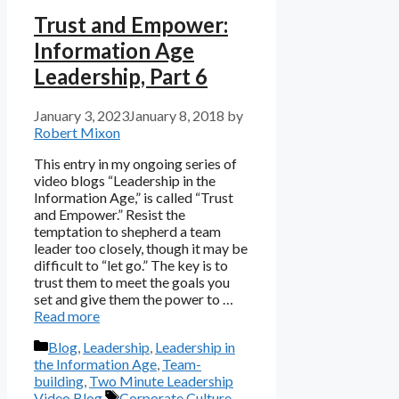
Trust and Empower:
Information Age
Leadership, Part 6
January 3, 2023
January 8, 2018
by
Robert Mixon
This entry in my ongoing series of
video blogs “Leadership in the
Information Age,” is called “Trust
and Empower.” Resist the
temptation to shepherd a team
leader too closely, though it may be
difficult to “let go.” The key is to
trust them to meet the goals you
set and give them the power to …
Read more
Categories
Blog
,
Leadership
,
Leadership in
the Information Age
,
Team-
building
,
Two Minute Leadership
Tags
Video Blog
Corporate Culture
,