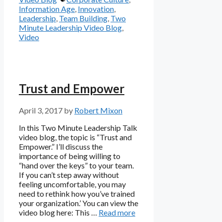
Information Age
,
Innovation
,
Leadership
,
Team Building
,
Two
Minute Leadership Video Blog
,
Video
Trust and Empower
April 3, 2017
by
Robert Mixon
In this Two Minute Leadership Talk
video blog, the topic is “Trust and
Empower.” I’ll discuss the
importance of being willing to
“hand over the keys” to your team.
If you can’t step away without
feeling uncomfortable, you may
need to rethink how you’ve trained
your organization.’ You can view the
video blog here: This …
Read more