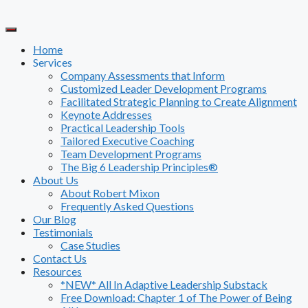
Skip
to
content
Home
Services
Company Assessments that Inform
Customized Leader Development Programs
Facilitated Strategic Planning to Create Alignment
Keynote Addresses
Practical Leadership Tools
Tailored Executive Coaching
Team Development Programs
The Big 6 Leadership Principles®
About Us
About Robert Mixon
Frequently Asked Questions
Our Blog
Testimonials
Case Studies
Contact Us
Resources
*NEW* All In Adaptive Leadership Substack
Free Download: Chapter 1 of The Power of Being