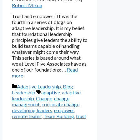
Robert Mixon
Trust and empower: This is the
fourth in a series of blogs on
adaptive leadership. It is my belief
that foundational leadership
principles give leaders the ability to
build teams capable of handling
whatever might come their way.
This series is based around what
we at Level Five Associates have as
one of our foundations: …
Read
more
Categories
Adaptive Leadership
,
Blog
,
Tags
Leadership
adaptive
,
adaptive
leadership
,
Change
,
change
management
,
corporate change
,
developing leaders
,
empower
,
remote teams
,
Team Building
,
trust