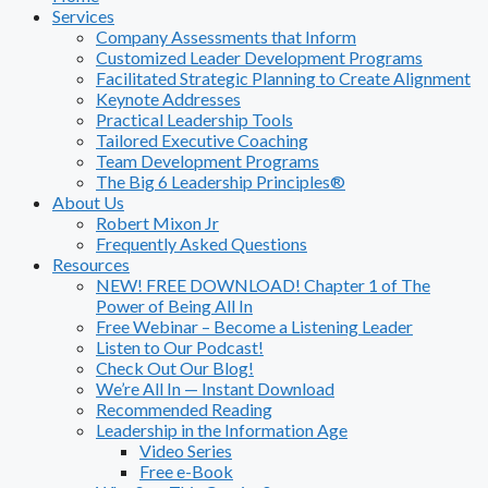
Services
Company Assessments that Inform
Customized Leader Development Programs
Facilitated Strategic Planning to Create Alignment
Keynote Addresses
Practical Leadership Tools
Tailored Executive Coaching
Team Development Programs
The Big 6 Leadership Principles®
About Us
Robert Mixon Jr
Frequently Asked Questions
Resources
NEW! FREE DOWNLOAD! Chapter 1 of The
Power of Being All In
Free Webinar – Become a Listening Leader
Listen to Our Podcast!
Check Out Our Blog!
We’re All In — Instant Download
Recommended Reading
Leadership in the Information Age
Video Series
Free e-Book