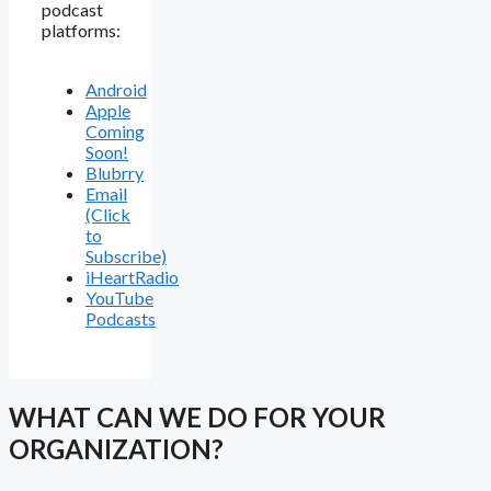
podcast
platforms:
Android
Apple
Coming
Soon!
Blubrry
Email
(Click
to
Subscribe)
iHeartRadio
YouTube
Podcasts
WHAT CAN WE DO FOR YOUR
ORGANIZATION?