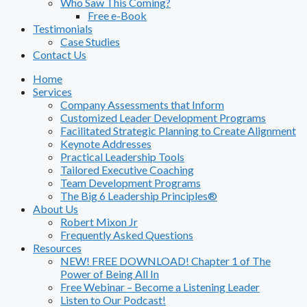
Who Saw This Coming?
Free e-Book
Testimonials
Case Studies
Contact Us
Home
Services
Company Assessments that Inform
Customized Leader Development Programs
Facilitated Strategic Planning to Create Alignment
Keynote Addresses
Practical Leadership Tools
Tailored Executive Coaching
Team Development Programs
The Big 6 Leadership Principles®
About Us
Robert Mixon Jr
Frequently Asked Questions
Resources
NEW! FREE DOWNLOAD! Chapter 1 of The
Power of Being All In
Free Webinar – Become a Listening Leader
Listen to Our Podcast!