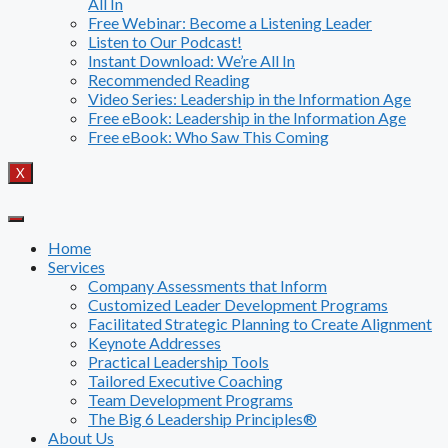
All In
Free Webinar: Become a Listening Leader
Listen to Our Podcast!
Instant Download: We’re All In
Recommended Reading
Video Series: Leadership in the Information Age
Free eBook: Leadership in the Information Age
Free eBook: Who Saw This Coming
X
Home
Services
Company Assessments that Inform
Customized Leader Development Programs
Facilitated Strategic Planning to Create Alignment
Keynote Addresses
Practical Leadership Tools
Tailored Executive Coaching
Team Development Programs
The Big 6 Leadership Principles®
About Us