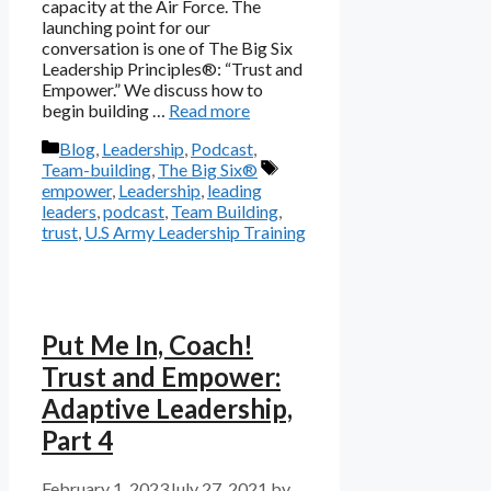
capacity at the Air Force. The
launching point for our
conversation is one of The Big Six
Leadership Principles®: “Trust and
Empower.” We discuss how to
begin building …
Read more
Categories
Blog
,
Leadership
,
Podcast
,
Tags
Team-building
,
The Big Six®
empower
,
Leadership
,
leading
leaders
,
podcast
,
Team Building
,
trust
,
U.S Army Leadership Training
Put Me In, Coach!
Trust and Empower:
Adaptive Leadership,
Part 4
February 1, 2023
July 27, 2021
by