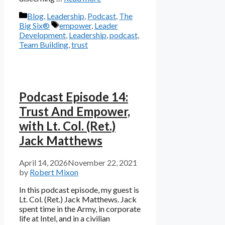
Categories
Blog
,
Leadership
,
Podcast
,
The
Tags
Big Six®
empower
,
Leader
Development
,
Leadership
,
podcast
,
Team Building
,
trust
Podcast Episode 14:
Trust And Empower,
with Lt. Col. (Ret.)
Jack Matthews
April 14, 2026
November 22, 2021
by
Robert Mixon
In this podcast episode, my guest is
Lt. Col. (Ret.) Jack Matthews. Jack
spent time in the Army, in corporate
life at Intel, and in a civilian