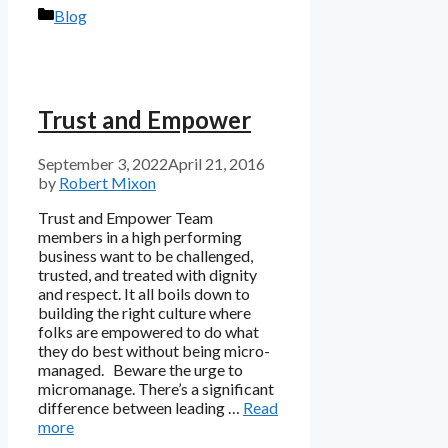
Categories
Blog
Trust and Empower
September 3, 2022
April 21, 2016
by
Robert Mixon
Trust and Empower Team
members in a high performing
business want to be challenged,
trusted, and treated with dignity
and respect. It all boils down to
building the right culture where
folks are empowered to do what
they do best without being micro-
managed. Beware the urge to
micromanage. There’s a significant
difference between leading …
Read
more