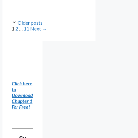
Older posts
Page
Page
Page
1
2
…
11
Next
→
Click here
to
Download
Chapter 1
For Free!