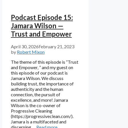
Podcast Episode 15:
Jamara Wilson —
Trust and Empower
April 30, 2026
February 21, 2023
by
Robert Mixon
The theme of this episode is “Trust
and Empower, ” and my guest on
this episode of our podcast is
Jamara Wilson. We discuss
building trust, the importance of
authenticity and the human
connection, the pursuit of
excellence, and more! Jamara
Wilson is the co-owner of
Progressive Cleaning
(https://progressiveclean.com/).
Jamara is a multifaceted and
discerning …
Read more